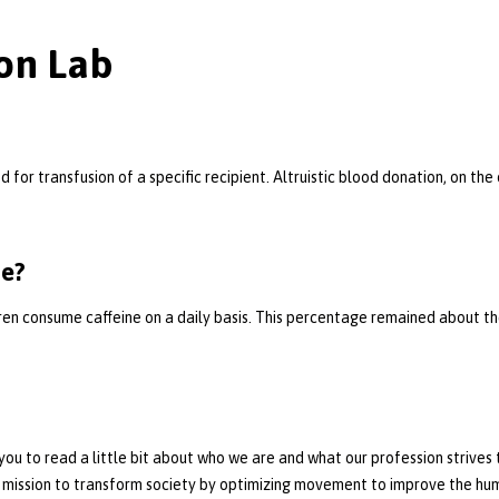
on Lab
for transfusion of a specific recipient. Altruistic blood donation, on th
ne?
ldren consume caffeine on a daily basis. This percentage remained about 
ou to read a little bit about who we are and what our profession strives
 mission to transform society by optimizing movement to improve the hu