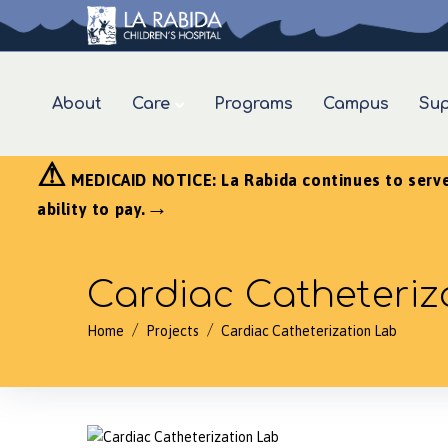
About
Care
Programs
Campus
Sup
⚠
MEDICAID NOTICE: La Rabida continues to serve a
→
ability to pay.
Cardiac Catheteriz
/
/
Home
Projects
Cardiac Catheterization Lab