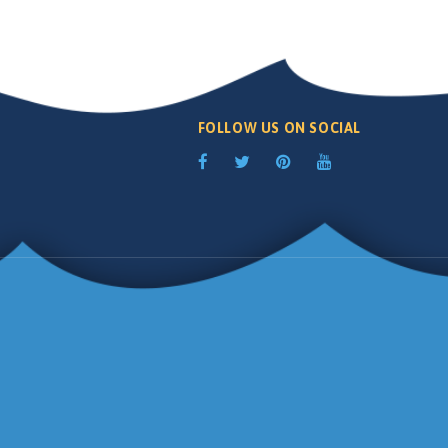
FOLLOW US ON SOCIAL