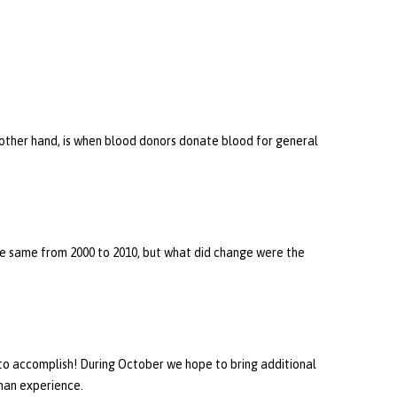
e other hand, is when blood donors donate blood for general
the same from 2000 to 2010, but what did change were the
 to accomplish! During October we hope to bring additional
man experience.