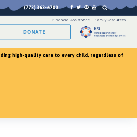
(773) 363-6700
Financial Assistance
Family Resources
DONATE
ing high-quality care to every child, regardless of