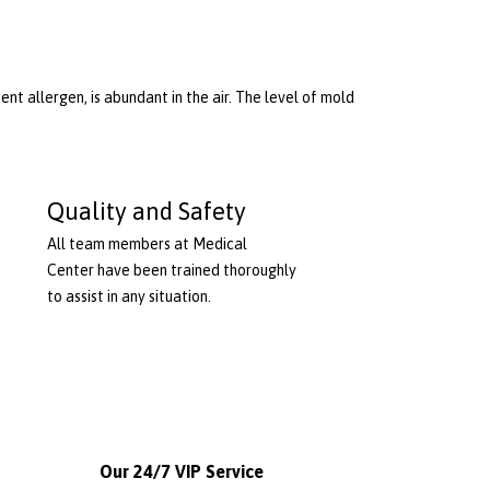
nt allergen, is abundant in the air. The level of mold
Quality and Safety
All team members at Medical
Center have been trained thoroughly
to assist in any situation.
Our 24/7 VIP Service