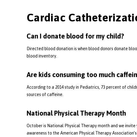
Cardiac Catheterizati
Can I donate blood for my child?
Directed blood donation is when blood donors donate blood 
blood inventory.
Are kids consuming too much caffei
According to a 2014 study in Pediatrics, 73 percent of chi
sources of caffeine.
National Physical Therapy Month
October is National Physical Therapy month and we invite y
awareness to the American Physical Therapy Association’s