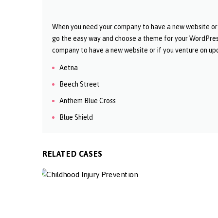
When you need your company to have a new website or if
go the easy way and choose a theme for your WordPres
company to have a new website or if you venture on upd
Aetna
Beech Street
Anthem Blue Cross
Blue Shield
RELATED CASES