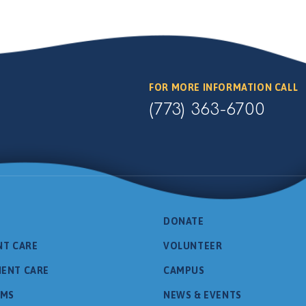
FOR MORE INFORMATION CALL
(773) 363-6700
DONATE
NT CARE
VOLUNTEER
IENT CARE
CAMPUS
AMS
NEWS & EVENTS