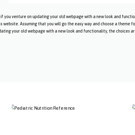
 you venture on updating your old webpage with a new look and functional
s website. Assuming that you will go the easy way and choose a theme f
ating your old webpage with a new look and functionality, the choices are