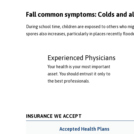
Fall common symptoms: Colds and al
During school time, children are exposed to others who migh
spores also increases, particularly in places recently flood
Experienced Physicians
Your health is your most important
asset. You should entrust it only to
the best professionals.
INSURANCE WE ACCEPT
Accepted Health Plans