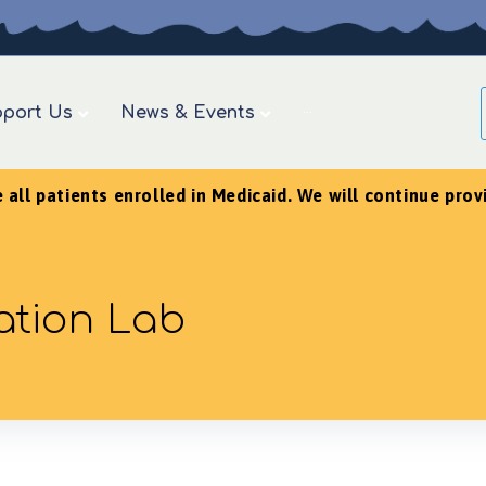
port Us
News & Events
···
ll patients enrolled in Medicaid. We will continue provid
ation Lab