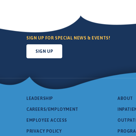
SIGN UP FOR SPECIAL NEWS & EVENTS!
SIGN UP
LEADERSHIP
ABOUT
CAREERS/EMPLOYMENT
INPATIE
EMPLOYEE ACCESS
OUTPAT
PRIVACY POLICY
PROGR