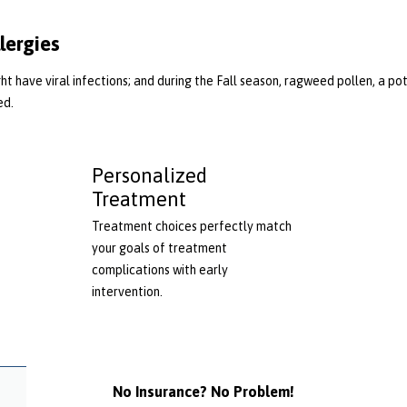
lergies
t have viral infections; and during the Fall season, ragweed pollen, a pote
ed.
Personalized
Treatment
Treatment choices perfectly match
your goals of treatment
complications with early
intervention.
No Insurance? No Problem!