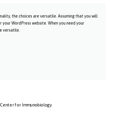
ity, the choices are versatile. Assuming that you will
or your WordPress website. When you need your
 versatile.