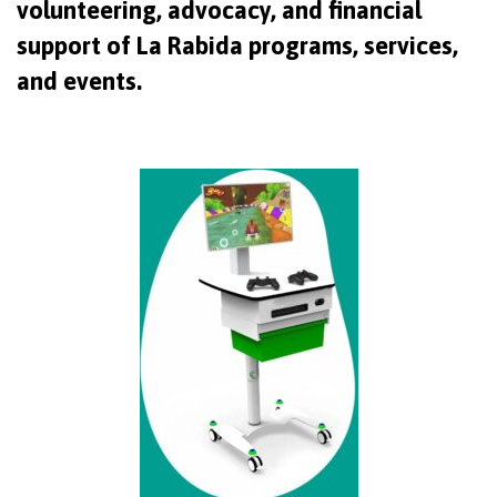
volunteering, advocacy, and financial
support of La Rabida programs, services,
and events.