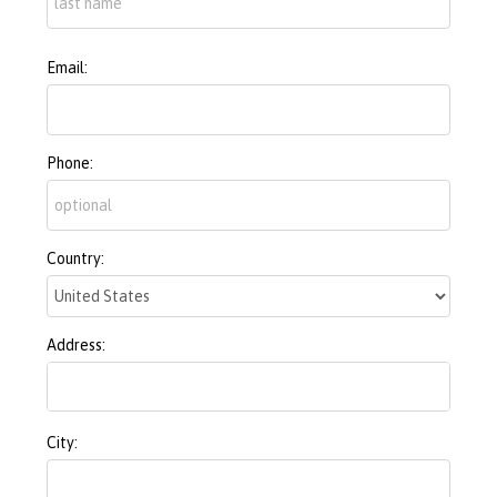
Email:
Phone:
Country:
Address:
City: