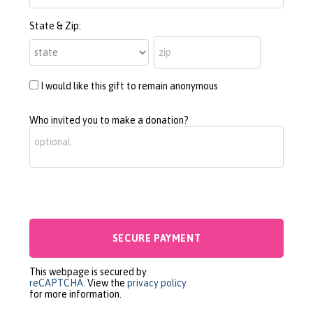
State & Zip:
I would like this gift to remain anonymous
Who invited you to make a donation?
This webpage is secured by
reCAPTCHA
. View the
privacy policy
for more information.