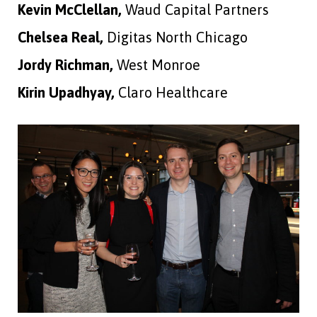
Kevin McClellan,
Waud Capital Partners
Chelsea Real,
Digitas North Chicago
Jordy Richman,
West Monroe
Kirin Upadhyay,
Claro Healthcare