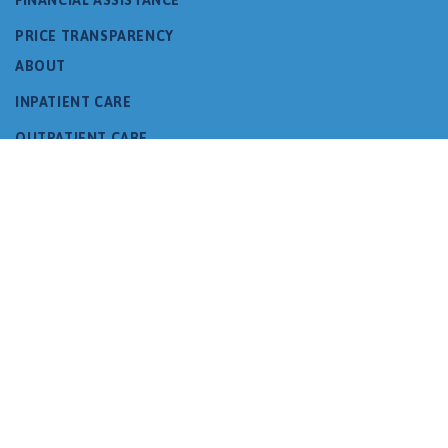
PRICE TRANSPARENCY
ABOUT
INPATIENT CARE
OUTPATIENT CARE
PROGRAMS
FAMILY RESOURCES
DONATE
VOLUNTEER
CAMPUS
NEWS & EVENTS
CONTACT