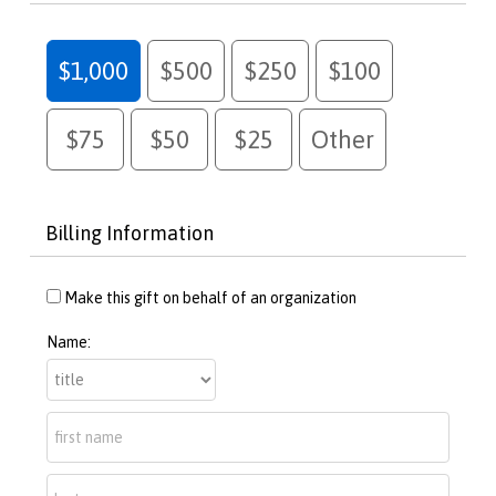
$1,000
$500
$250
$100
$75
$50
$25
Other
Billing Information
Make this gift on behalf of an organization
Name: