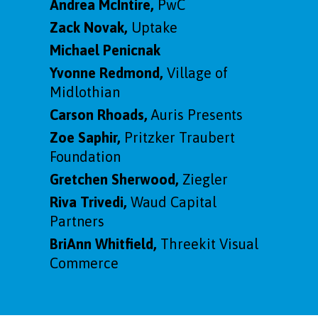
Andrea McIntire,
PwC
Zack Novak,
Uptake
Michael Penicnak
Yvonne Redmond,
Village of
Midlothian
Carson Rhoads,
Auris Presents
Zoe Saphir,
Pritzker Traubert
Foundation
Gretchen Sherwood,
Ziegler
Riva Trivedi,
Waud Capital
Partners
BriAnn Whitfield,
Threekit Visual
Commerce