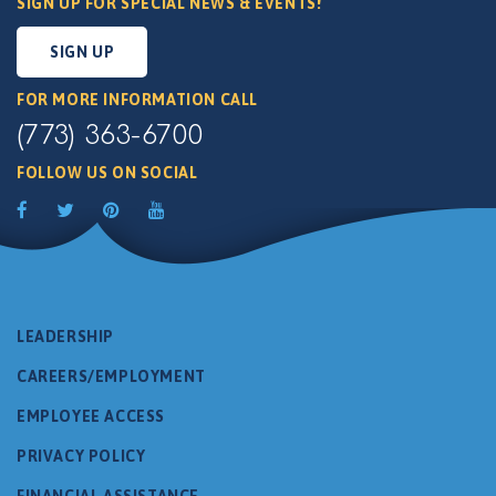
SIGN UP FOR SPECIAL NEWS & EVENTS!
SIGN UP
FOR MORE INFORMATION CALL
(773) 363-6700
FOLLOW US ON SOCIAL
LEADERSHIP
CAREERS/EMPLOYMENT
EMPLOYEE ACCESS
PRIVACY POLICY
FINANCIAL ASSISTANCE