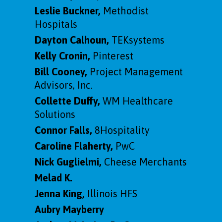
Leslie Buckner,
Methodist
Hospitals
Dayton Calhoun,
TEKsystems
Kelly Cronin,
Pinterest
Bill Cooney,
Project Management
Advisors, Inc.
Collette Duffy,
WM Healthcare
Solutions
Connor Falls,
8Hospitality
Caroline Flaherty,
PwC
Nick Guglielmi
,
Cheese Merchants
Melad K.
Jenna King,
Illinois HFS
Aubry Mayberry