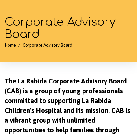
Corporate Advisory
Board
/
Home
Corporate Advisory Board
The La Rabida Corporate Advisory Board
(CAB) is a group of young professionals
committed to supporting La Rabida
Children’s Hospital and its mission. CAB is
a vibrant group with unlimited
opportunities to help families through