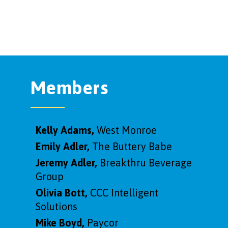
Members
Kelly Adams,
West Monroe
Emily Adler,
The Buttery Babe
Jeremy Adler,
Breakthru Beverage
Group
Olivia Bott,
CCC Intelligent
Solutions
Mike Boyd,
Paycor