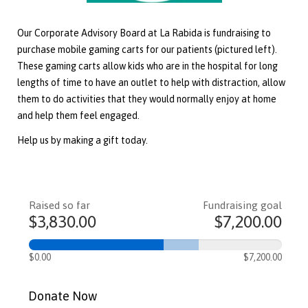
Our Corporate Advisory Board at La Rabida is fundraising to
purchase mobile gaming carts for our patients (pictured left).
These gaming carts allow kids who are in the hospital for long
lengths of time to have an outlet to help with distraction, allow
them to do activities that they would normally enjoy at home
and help them feel engaged.
Help us by making a gift today.
Raised so far
Fundraising goal
$3,830.00
$7,200.00
$0.00
$7,200.00
Donate Now