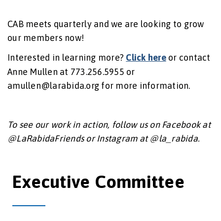
CAB meets quarterly and we are looking to grow
our members now!
Interested in learning more?
Click here
or contact
Anne Mullen at 773.256.5955 or
amullen@larabida.org for more information.
To see our work in action, follow us on Facebook at
@LaRabidaFriends or Instagram at @la_rabida.
Executive Committee