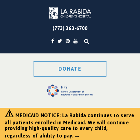
(773) 363-6700
DONATE
⚠
MEDICAID NOTICE: La Rabida continues to serve
all patients enrolled in Medicaid. We will continue
providing high-quality care to every child,
→
regardless of ability to pay.