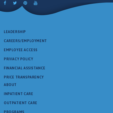
LEADERSHIP
CAREERS/EMPLOYMENT
EMPLOYEE ACCESS
PRIVACY POLICY
FINANCIAL ASSISTANCE
PRICE TRANSPARENCY
ABOUT
INPATIENT CARE
OUTPATIENT CARE
PROGRAMS