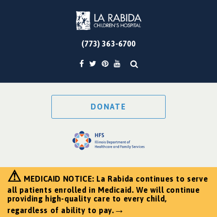
(773) 363-6700
DONATE
⚠
MEDICAID NOTICE: La Rabida continues to serve
all patients enrolled in Medicaid. We will continue
providing high-quality care to every child,
→
regardless of ability to pay.