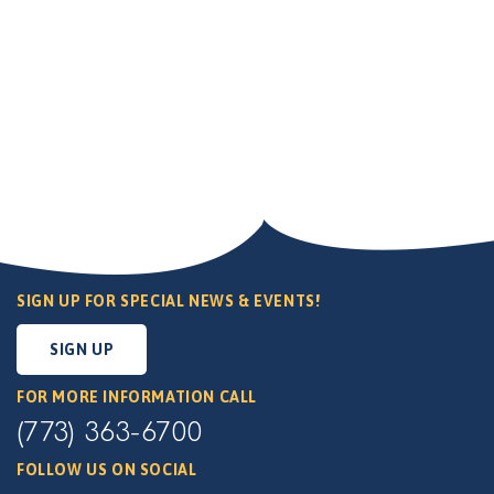
SIGN UP FOR SPECIAL NEWS & EVENTS!
SIGN UP
FOR MORE INFORMATION CALL
(773) 363-6700
FOLLOW US ON SOCIAL