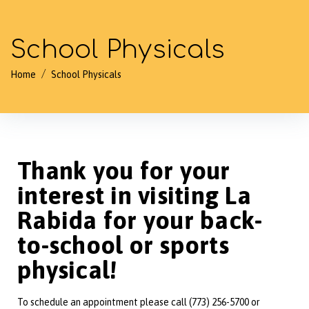
School Physicals
/
Home
School Physicals
Thank you for your
interest in visiting La
Rabida for your back-
to-school or sports
physical!
To schedule an appointment please call (773) 256-5700 or