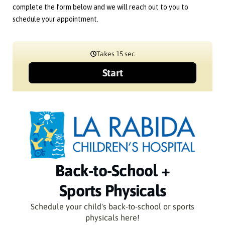
complete the form below and we will reach out to you to
schedule your appointment.