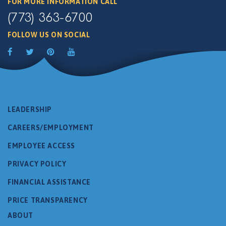
FOR MORE INFORMATION CALL
(773) 363-6700
FOLLOW US ON SOCIAL
LEADERSHIP
CAREERS/EMPLOYMENT
EMPLOYEE ACCESS
PRIVACY POLICY
FINANCIAL ASSISTANCE
PRICE TRANSPARENCY
ABOUT