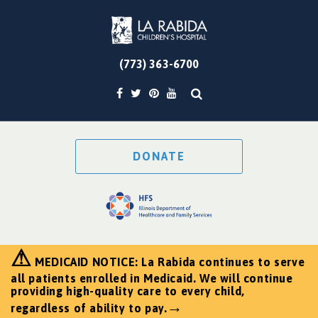
(773) 363-6700
DONATE
⚠
MEDICAID NOTICE: La Rabida continues to serve
all patients enrolled in Medicaid. We will continue
providing high-quality care to every child,
→
regardless of ability to pay.