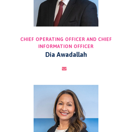
CHIEF OPERATING OFFICER AND CHIEF
INFORMATION OFFICER
Dia Awadallah