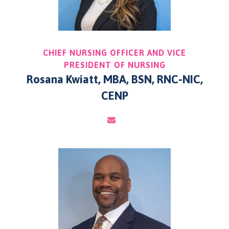
CHIEF NURSING OFFICER AND VICE
PRESIDENT OF NURSING
Rosana Kwiatt, MBA, BSN, RNC-NIC,
CENP