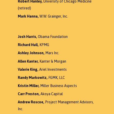
Robert Hanley,
University of Chicago Medicine
(retired)
Mark Hanna,
W.W. Grainger, Inc.
Josh Harris,
Obama Foundation
Richard Hull,
KPMG
Ashley Johnson,
Mars Inc.
Allen Kanter,
Kanter & Morgan
Valerie King,
Ariel Investments
Randy Markowitz,
FGMK, LLC
Kristin Miller,
Miller Business Aspects
Carr Preston,
Akoya Capital
Andrew Roscoe,
Project Management Advisors,
Inc.