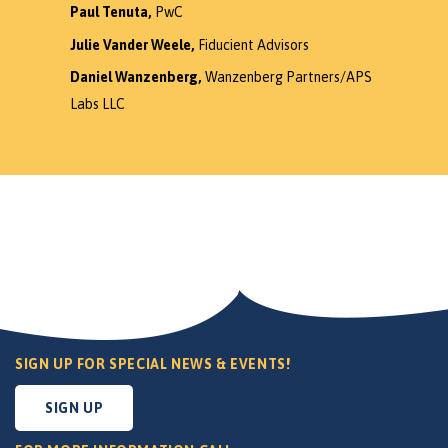
Paul Tenuta,
PwC
Julie Vander Weele,
Fiducient Advisors
Daniel Wanzenberg,
Wanzenberg Partners/APS
Labs LLC
SIGN UP FOR SPECIAL NEWS & EVENTS!
SIGN UP