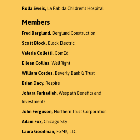
Rolla Sweis,
La Rabida Children’s Hospital
Members
Fred Berglund,
Berglund Construction
Scott Block,
Block Electric
Valerie Colletti,
ComEd
Eileen Collins,
WellRight
William Cordes,
Beverly Bank & Trust
Brian Dacy,
Respire
Johara Farhadieh,
Wespath Benefits and
Investments
John Ferguson,
Northern Trust Corporation
Adam Fox,
Chicago Sky
Laura Goodman,
FGMK, LLC