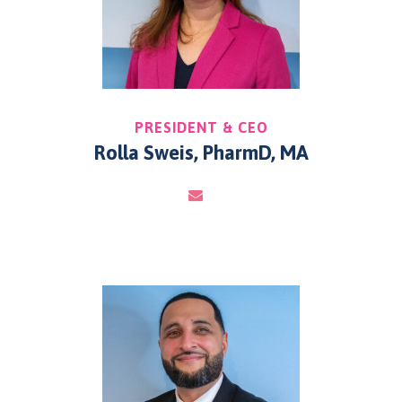
PRESIDENT & CEO
Rolla Sweis, PharmD, MA