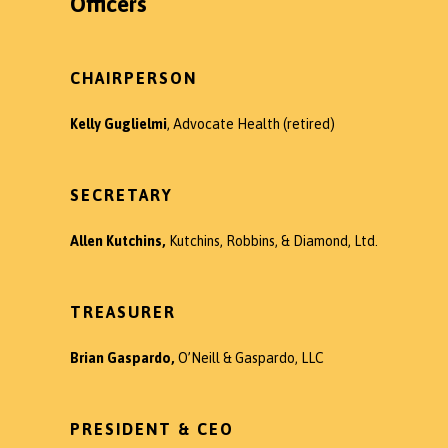
Officers
CHAIRPERSON
Kelly Guglielmi
, Advocate Health (retired)
SECRETARY
Allen Kutchins,
Kutchins, Robbins, & Diamond, Ltd.
TREASURER
Brian Gaspardo,
O’Neill & Gaspardo, LLC
PRESIDENT & CEO