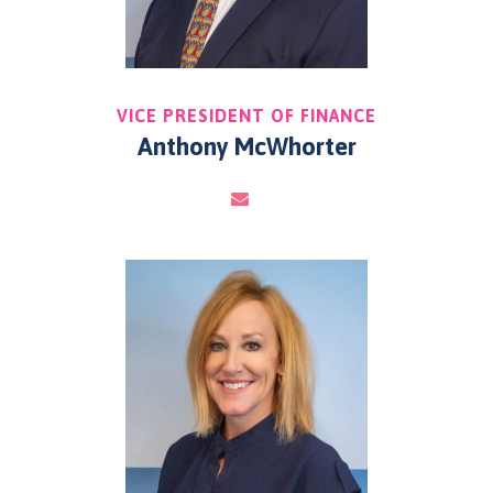
VICE PRESIDENT OF FINANCE
Anthony McWhorter