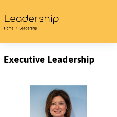
Leadership
/
Home
Leadership
Executive Leadership