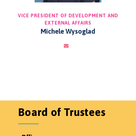
VICE PRESIDENT OF DEVELOPMENT AND
EXTERNAL AFFAIRS
Michele Wysoglad
Board of Trustees