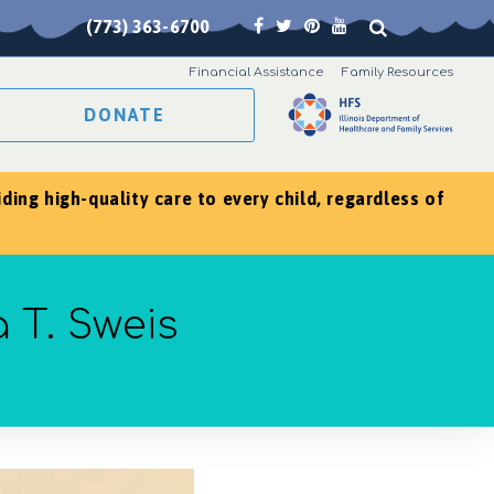
(773) 363-6700
Financial Assistance
Family Resources
DONATE
ing high-quality care to every child, regardless of
 T. Sweis