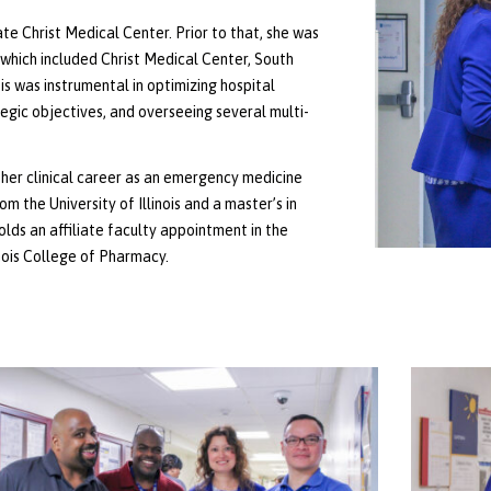
e Christ Medical Center. Prior to that, she was
which included Christ Medical Center, South
is was instrumental in optimizing hospital
tegic objectives, and overseeing several multi-
her clinical career as an emergency medicine
the University of Illinois and a master’s in
olds an affiliate faculty appointment in the
nois College of Pharmacy.