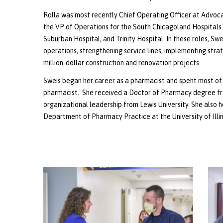
Rolla was most recently Chief Operating Officer at Advocat
the VP of Operations for the South Chicagoland Hospitals 
Suburban Hospital, and Trinity Hospital. In these roles, Swe
operations, strengthening service lines, implementing stra
million-dollar construction and renovation projects.
Sweis began her career as a pharmacist and spent most of 
pharmacist. She received a Doctor of Pharmacy degree from 
organizational leadership from Lewis University. She also h
Department of Pharmacy Practice at the University of Illi