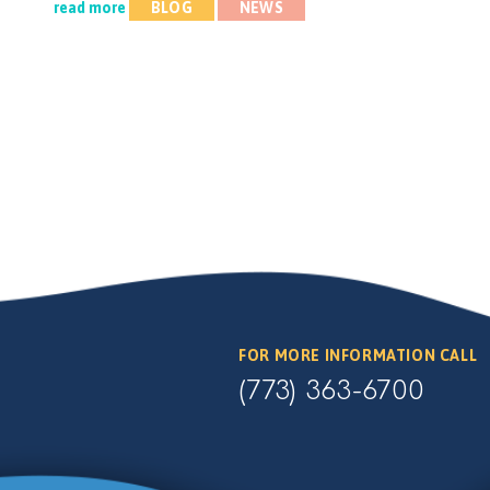
read more
BLOG
NEWS
FOR MORE INFORMATION CALL
(773) 363-6700