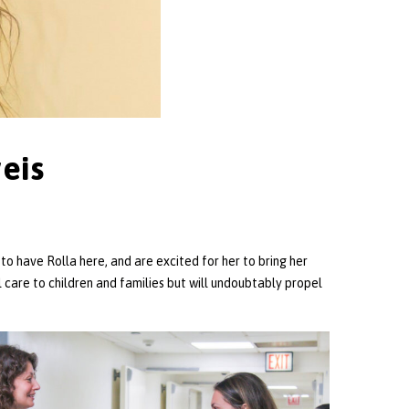
eis
to have Rolla here, and are excited for her to bring her
 care to children and families but will undoubtably propel