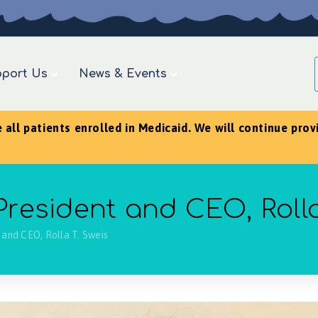
port Us
News & Events
···
ll patients enrolled in Medicaid. We will continue provid
esident and CEO, Rolla
and CEO, Rolla T. Sweis