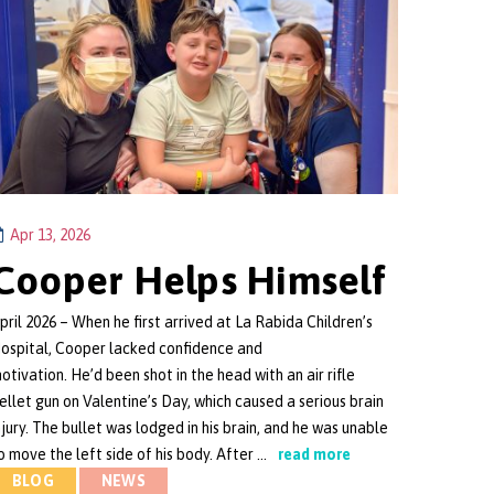
Apr 13, 2026
Cooper Helps Himself
pril 2026 – When he first arrived at La Rabida Children’s
ospital, Cooper lacked confidence and
otivation. He’d been shot in the head with an air rifle
ellet gun on Valentine’s Day, which caused a serious brain
njury. The bullet was lodged in his brain, and he was unable
o move the left side of his body. After …
read more
BLOG
NEWS