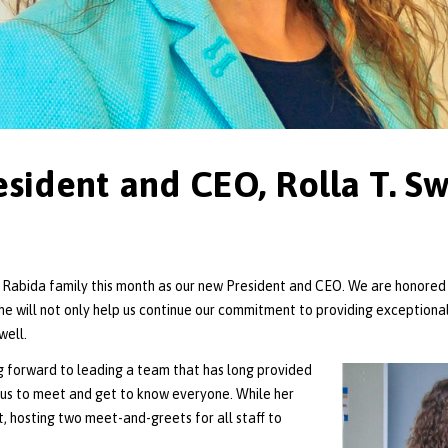
ident and CEO, Rolla T. Sw
La Rabida family this month as our new President and CEO. We are honored 
he will not only help us continue our commitment to providing exceptional
well.
ng forward to leading a team that has long provided
xious to meet and get to know everyone. While her
t, hosting two meet-and-greets for all staff to