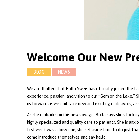
Welcome Our New Pres
BLOG
NEWS
We are thrilled that Rolla Sweis has officially joined the 
experience, passion, and vision to our “Gem on the Lake.” S
us forward as we embrace new and exciting endeavors, as 
As she embarks on this new voyage, Rolla says she’s looki
highly specialized and quality care to patients. She is an
first week was a busy one, she set aside time to do just tha
come introduce themselves and say hello.