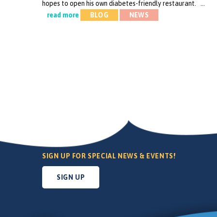
hopes to open his own diabetes-friendly restaurant. …
read more
BLOG
NEWS
SIGN UP FOR SPECIAL NEWS & EVENTS!
SIGN UP