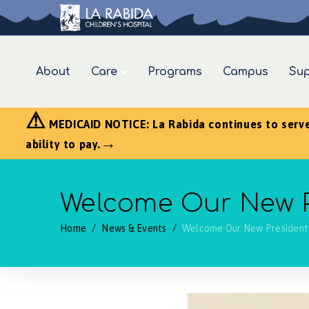
About
Care
Programs
Campus
Sup
⚠
MEDICAID NOTICE: La Rabida continues to serve a
→
ability to pay.
Welcome Our New Pr
Home
/
News & Events
/
Welcome Our New President 