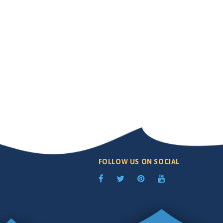
FOLLOW US ON SOCIAL