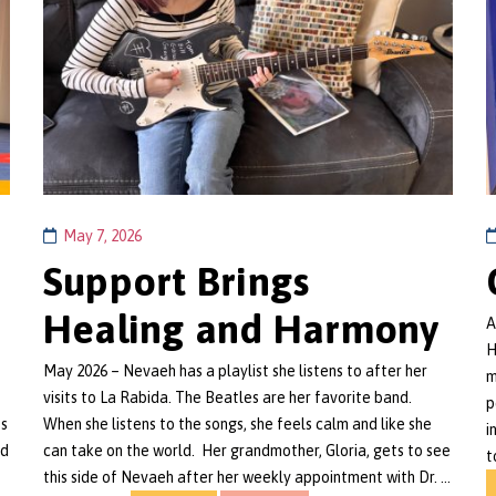
May 7, 2026
Support Brings
Healing and Harmony
A
H
May 2026 – Nevaeh has a playlist she listens to after her
m
visits to La Rabida. The Beatles are her favorite band.
p
's
When she listens to the songs, she feels calm and like she
i
nd
can take on the world. Her grandmother, Gloria, gets to see
t
this side of Nevaeh after her weekly appointment with Dr. …