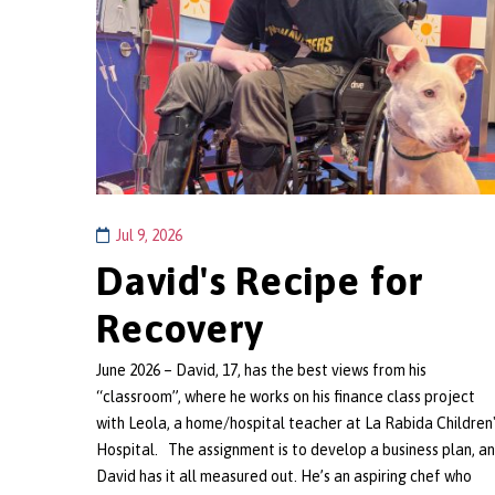
Jul 9, 2026
David's Recipe for
Recovery
June 2026 – David, 17, has the best views from his
“classroom”, where he works on his finance class project
with Leola, a home/hospital teacher at La Rabida Children
Hospital. The assignment is to develop a business plan, a
David has it all measured out. He’s an aspiring chef who