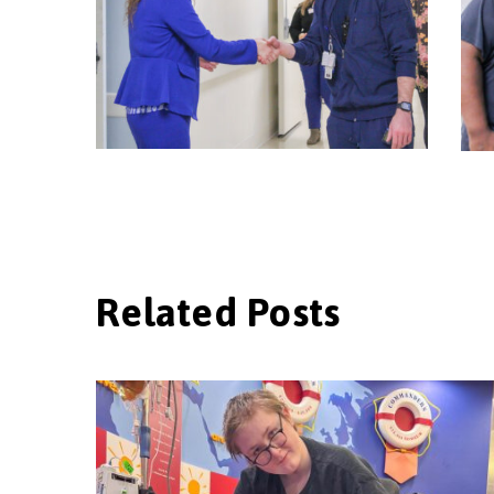
Related Posts