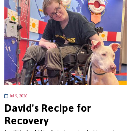
Jul 9, 2026
David's Recipe for
Recovery