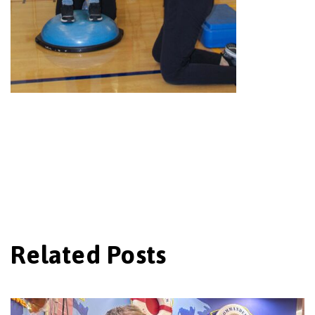
Related Posts