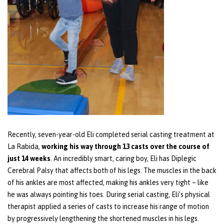
Recently, seven-year-old Eli completed serial casting treatment at
La Rabida,
working his way through 13 casts over the course of
just 14 weeks
. An incredibly smart, caring boy, Eli has Diplegic
Cerebral Palsy that affects both of his legs. The muscles in the back
of his ankles are most affected, making his ankles very tight – like
he was always pointing his toes. During serial casting, Eli’s physical
therapist applied a series of casts to increase his range of motion
by progressively lengthening the shortened muscles in his legs.