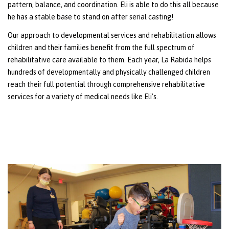
pattern, balance, and coordination. Eli is able to do this all because
he has a stable base to stand on after serial casting!
Our approach to developmental services and rehabilitation allows
children and their families benefit from the full spectrum of
rehabilitative care available to them. Each year, La Rabida helps
hundreds of developmentally and physically challenged children
reach their full potential through comprehensive rehabilitative
services for a variety of medical needs like Eli’s.