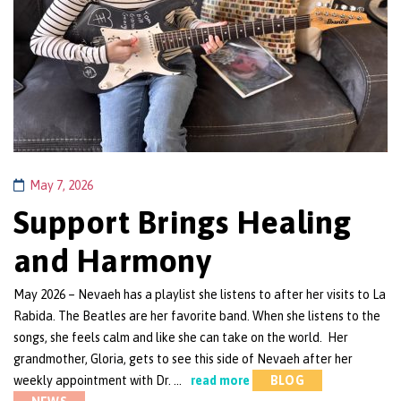
May 7, 2026
Support Brings Healing
and Harmony
May 2026 – Nevaeh has a playlist she listens to after her visits to La
Rabida. The Beatles are her favorite band. When she listens to the
songs, she feels calm and like she can take on the world. Her
grandmother, Gloria, gets to see this side of Nevaeh after her
weekly appointment with Dr. …
read more
BLOG