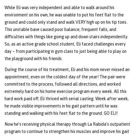
While Eli was very independent and able to walk around his
environment on his own, he was unable to put his feet flat to the
ground and could only stand and walk VERY high up on his tip toes.
This unstable base caused poor balance, frequent falls, and
difficulties with things like going up and down stairs independently.
So, as an active grade school student, Eli faced challenges every
day – from participating in gym class to just being able to play on
the playground with his friends.
During the course of his treatment, Eli and his mom never missed an
appointment, even on the coldest day of the year! The pair were
committed to the process, followed all directions, and worked
extremely hard on his home exercise program every week. All this
hard work paid off; Eli thrived with serial casting. Week after week,
he made visible improvements in his gait pattern until he was
standing and walking with his feet flat to the ground. GO ELI!
Now he’s receiving physical therapy through La Rabida’s outpatient
program to continue to strengthen his muscles and improve his gait