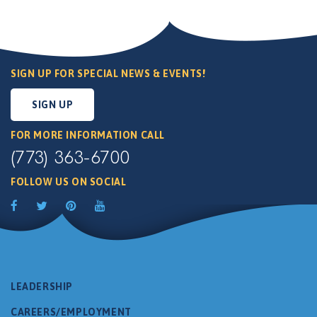
SIGN UP FOR SPECIAL NEWS & EVENTS!
SIGN UP
FOR MORE INFORMATION CALL
(773) 363-6700
FOLLOW US ON SOCIAL
LEADERSHIP
CAREERS/EMPLOYMENT