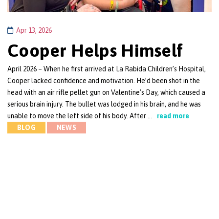
Apr 13, 2026
Cooper Helps Himself
April 2026 – When he first arrived at La Rabida Children’s Hospital,
Cooper lacked confidence and motivation. He’d been shot in the
head with an air rifle pellet gun on Valentine’s Day, which caused a
serious brain injury. The bullet was lodged in his brain, and he was
unable to move the left side of his body. After …
read more
BLOG
NEWS