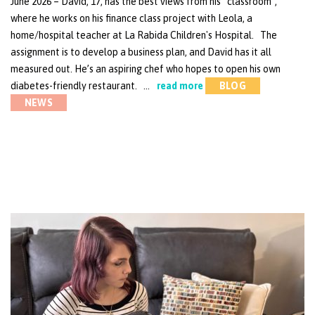
June 2026 – David, 17, has the best views from his “classroom”,
where he works on his finance class project with Leola, a
home/hospital teacher at La Rabida Children's Hospital. The
assignment is to develop a business plan, and David has it all
measured out. He’s an aspiring chef who hopes to open his own
diabetes-friendly restaurant. …
read more
BLOG
NEWS