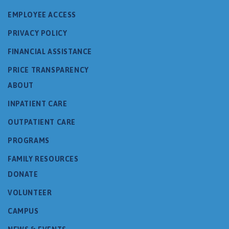
EMPLOYEE ACCESS
PRIVACY POLICY
FINANCIAL ASSISTANCE
PRICE TRANSPARENCY
ABOUT
INPATIENT CARE
OUTPATIENT CARE
PROGRAMS
FAMILY RESOURCES
DONATE
VOLUNTEER
CAMPUS