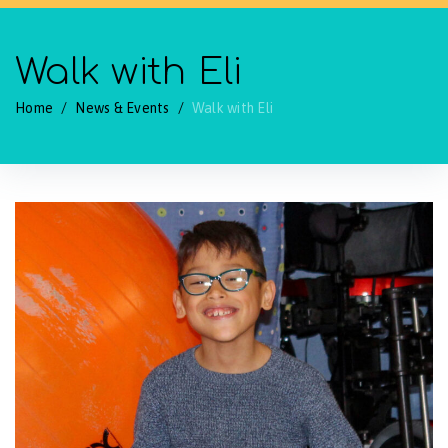
Walk with Eli
Home
/
News & Events
/
Walk with Eli