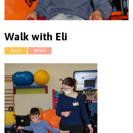
Walk with Eli
BLOG
NEWS