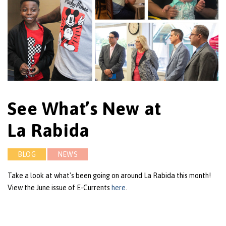
See What’s New at
La Rabida
BLOG
NEWS
Take a look at what's been going on around La Rabida this month!
View the June issue of E-Currents
here
.