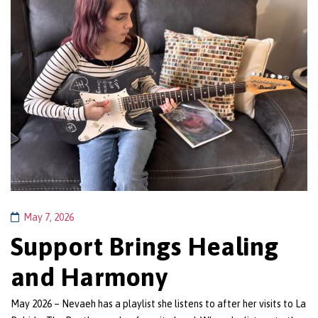
May 7, 2026
Support Brings Healing
and Harmony
May 2026 – Nevaeh has a playlist she listens to after her visits to La