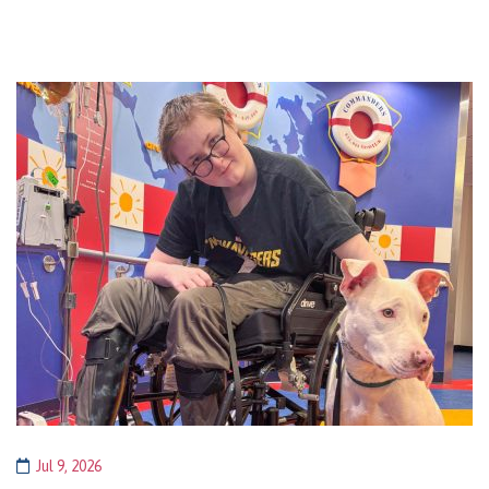
Jul 9, 2026