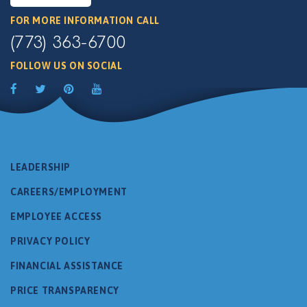
FOR MORE INFORMATION CALL
(773) 363-6700
FOLLOW US ON SOCIAL
LEADERSHIP
CAREERS/EMPLOYMENT
EMPLOYEE ACCESS
PRIVACY POLICY
FINANCIAL ASSISTANCE
PRICE TRANSPARENCY