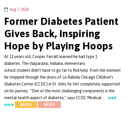
Aug 7, 2026
Former Diabetes Patient
Gives Back, Inspiring
Hope by Playing Hoops
At 11 years old, Cooper Farrall learned he had type 1
diabetes. The Valparaiso, Indiana, elementary
school student didn’t have to go far to find help. From the moment
he stepped through the doors of La Rabida Chicago Children’s
Diabetes Center (CCDC) in St. John, he felt completely supported
on his journey. “One of the most challenging components is the
mental health aspect of diabetes,” says CCDC Medical …
read
more
BLOG
NEWS