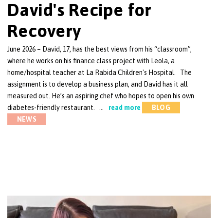
David's Recipe for
Recovery
June 2026 – David, 17, has the best views from his “classroom”,
where he works on his finance class project with Leola, a
home/hospital teacher at La Rabida Children's Hospital. The
assignment is to develop a business plan, and David has it all
measured out. He’s an aspiring chef who hopes to open his own
diabetes-friendly restaurant. …
read more
BLOG
NEWS