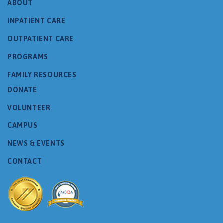
ABOUT
INPATIENT CARE
OUTPATIENT CARE
PROGRAMS
FAMILY RESOURCES
DONATE
VOLUNTEER
CAMPUS
NEWS & EVENTS
CONTACT