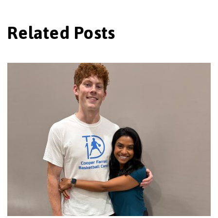
Related Posts