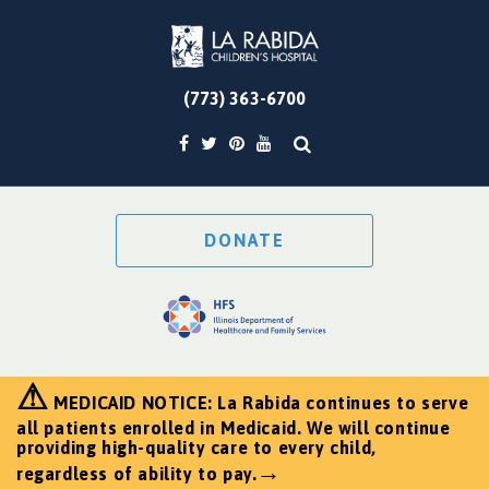
(773) 363-6700
DONATE
⚠
MEDICAID NOTICE: La Rabida continues to serve
all patients enrolled in Medicaid. We will continue
providing high-quality care to every child,
→
regardless of ability to pay.