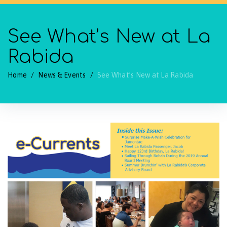
See What’s New at La
Rabida
Home
/
News & Events
/
See What’s New at La Rabida