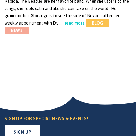
Rabida. The Beatles are her favorite band. When she listens to the
songs, she feels calm and like she can take on the world. Her
grandmother, Gloria, gets to see this side of Nevaeh after her
weekly appointment with Dr. …
read more
BLOG
NEWS
SIGN UP FOR SPECIAL NEWS & EVENTS!
SIGN UP