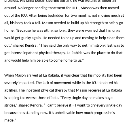
progress. His lungs began clearing out and he was getting stronger all
around. No longer needing treatment for HLH, Mason was then moved
out of the ICU. After being bedridden for two months, not moving much at
all, his body took a toll. Mason needed to build up his strength to safely go
home. “Because he was sitting so long, they were worried that his lungs
would get gunky again. He needed to be up and moving to help clear them
out,” shared Kendra.
“They said the only way to get him strong fast was to
get intense inpatient physical therapy. La Rabida was the place to do that
and would help him be able to come home to us.”
When Mason arrived at La Rabida, it was clear that his mobility had been
severely impacted. The lack of movement while in the ICU hindered his
abilities. The inpatient physical therapy that Mason receives at La Rabida
is helping to reverse those effects.
“Every single day he makes huge
strides,” shared Kendra. “I can’t believe it – I want to cry every single day
because he’s standing now. It’s unbelievable how much progress he’s
made.”