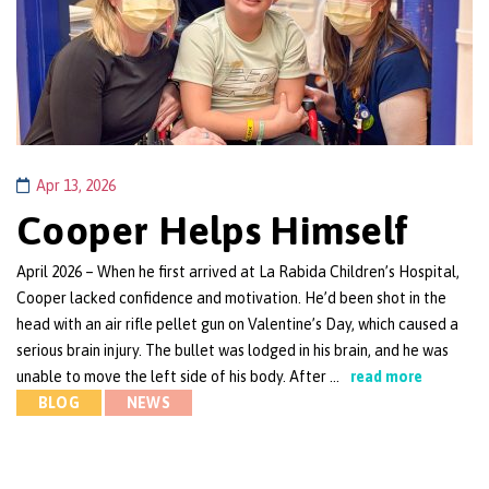
Apr 13, 2026
Cooper Helps Himself
April 2026 – When he first arrived at La Rabida Children’s Hospital,
Cooper lacked confidence and motivation. He’d been shot in the
head with an air rifle pellet gun on Valentine’s Day, which caused a
serious brain injury. The bullet was lodged in his brain, and he was
unable to move the left side of his body. After …
read more
BLOG
NEWS