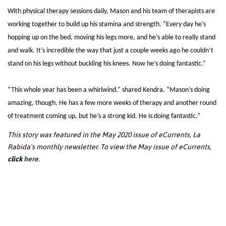
With physical therapy sessions daily, Mason and his team of therapists are
working together to build up his stamina and strength. “Every day he’s
hopping up on the bed, moving his legs more, and he’s able to really stand
and walk. It’s incredible the way that just a couple weeks ago he couldn’t
stand on his legs without buckling his knees. Now he’s doing fantastic.”
“This whole year has been a whirlwind,” shared Kendra. “Mason’s doing
amazing, though. He has a few more weeks of therapy and another round
of treatment coming up, but he’s a strong kid. He is doing fantastic.”
This story was featured in the May 2020 issue of eCurrents, La
Rabida's monthly newsletter. To view the May issue of eCurrents,
click
here
.