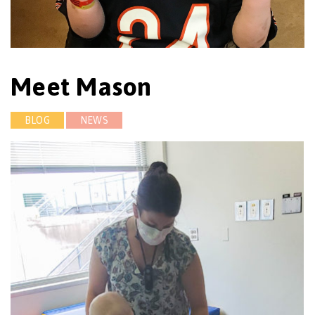
Meet Mason
BLOG
NEWS