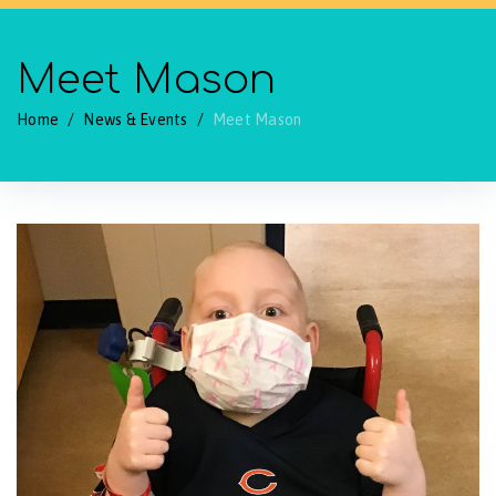
Meet Mason
Home
/
News & Events
/
Meet Mason