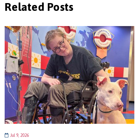
Related Posts
Jul 9, 2026