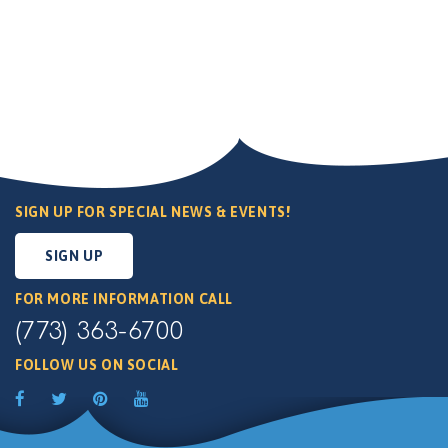
SIGN UP FOR SPECIAL NEWS & EVENTS!
SIGN UP
FOR MORE INFORMATION CALL
(773) 363-6700
FOLLOW US ON SOCIAL