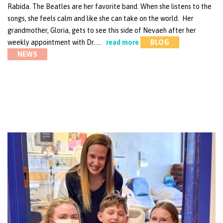
Rabida. The Beatles are her favorite band. When she listens to the
songs, she feels calm and like she can take on the world. Her
grandmother, Gloria, gets to see this side of Nevaeh after her
weekly appointment with Dr. …
read more
BLOG
NEWS