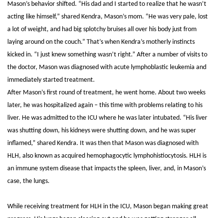
Mason’s behavior shifted. “His dad and I started to realize that he wasn’t
acting like himself,” shared Kendra, Mason’s mom. “He was very pale, lost
a lot of weight, and had big splotchy bruises all over his body just from
laying around on the couch.” That’s when Kendra’s motherly instincts
kicked in. “I just knew something wasn’t right.”
After a number of visits to
the doctor, Mason was diagnosed with acute lymphoblastic leukemia and
immediately started treatment.
After Mason’s first round of treatment, he went home. About two weeks
later, he was hospitalized again – this time with problems relating to his
liver. He was admitted to the ICU where he was later intubated.
“His liver
was shutting down, his kidneys were shutting down, and he was super
inflamed,” shared Kendra. It was then that Mason was diagnosed with
HLH, also known as acquired hemophagocytic lymphohistiocytosis. HLH is
an immune system disease that impacts the spleen, liver, and, in Mason’s
case, the lungs.
While receiving treatment for HLH in the ICU, Mason began making great