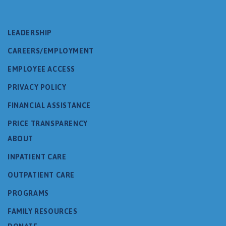
LEADERSHIP
CAREERS/EMPLOYMENT
EMPLOYEE ACCESS
PRIVACY POLICY
FINANCIAL ASSISTANCE
PRICE TRANSPARENCY
ABOUT
INPATIENT CARE
OUTPATIENT CARE
PROGRAMS
FAMILY RESOURCES