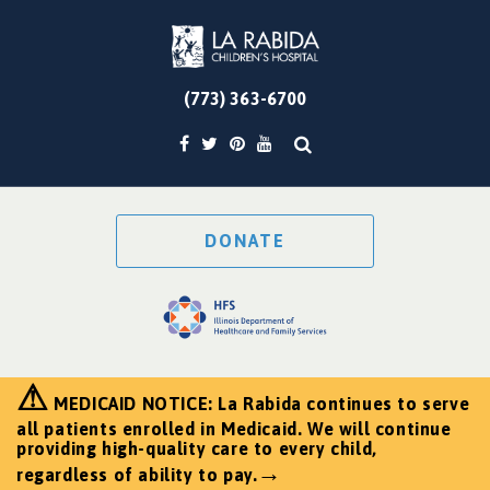
(773) 363-6700
DONATE
⚠
MEDICAID NOTICE: La Rabida continues to serve
all patients enrolled in Medicaid. We will continue
providing high-quality care to every child,
→
regardless of ability to pay.