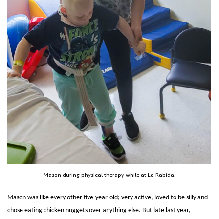
Mason during physical therapy while at La Rabida.
Mason was like every other five-year-old; very active, loved to be silly and
chose eating chicken nuggets over anything else. But late last year,