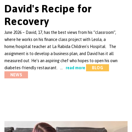
David's Recipe for
Recovery
June 2026 – David, 17, has the best views from his “classroom”,
where he works on his finance class project with Leola, a
home/hospital teacher at La Rabida Children's Hospital. The
assignment is to develop a business plan, and David has it all
measured out. He’s an aspiring chef who hopes to open his own
diabetes-friendly restaurant. …
read more
BLOG
NEWS