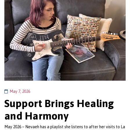
May 7, 2026
Support Brings Healing
and Harmony
May 2026 – Nevaeh has a playlist she listens to after her visits to La