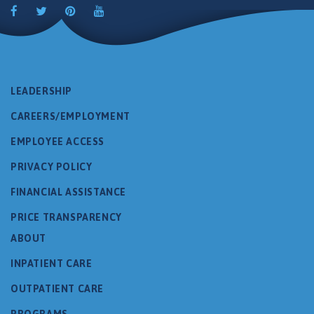
LEADERSHIP
CAREERS/EMPLOYMENT
EMPLOYEE ACCESS
PRIVACY POLICY
FINANCIAL ASSISTANCE
PRICE TRANSPARENCY
ABOUT
INPATIENT CARE
OUTPATIENT CARE
PROGRAMS