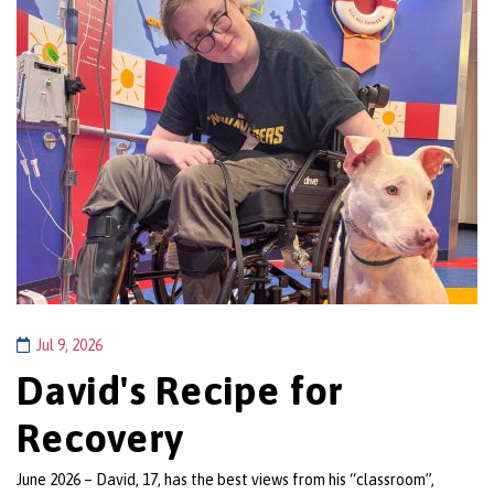
Jul 9, 2026
David's Recipe for
Recovery
June 2026 – David, 17, has the best views from his “classroom”,