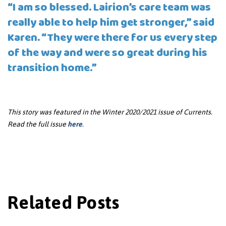
“I am so blessed. Lairion’s care team was
really able to help him get stronger,” said
Karen. “They were there for us every step
of the way and were so great during his
transition home.”
This story was featured in the Winter 2020/2021 issue of Currents.
Read the full issue
here
.
Related Posts