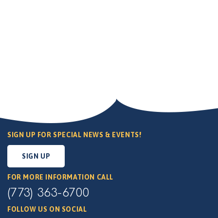
SIGN UP FOR SPECIAL NEWS & EVENTS!
SIGN UP
FOR MORE INFORMATION CALL
(773) 363-6700
FOLLOW US ON SOCIAL