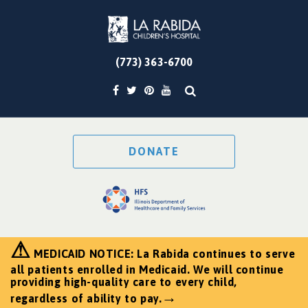
(773) 363-6700
DONATE
⚠
MEDICAID NOTICE: La Rabida continues to serve
all patients enrolled in Medicaid. We will continue
providing high-quality care to every child,
→
regardless of ability to pay.