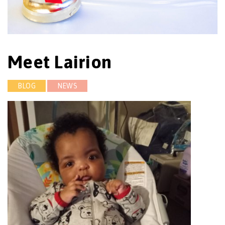
Meet Lairion
BLOG
NEWS