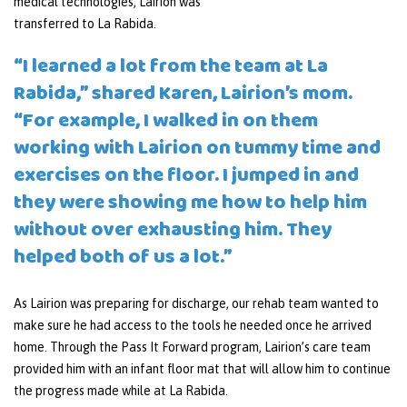
medical technologies, Lairion was
transferred to La Rabida.
“I learned a lot from the team at La
Rabida,” shared Karen, Lairion’s mom.
“For example, I walked in on them
working with Lairion on tummy time and
exercises on the floor. I jumped in and
they were showing me how to help him
without over exhausting him. They
helped both of us a lot.”
As Lairion was preparing for discharge, our rehab team wanted to
make sure he had access to the tools he needed once he arrived
home. Through the Pass It Forward program, Lairion’s care team
provided him with an infant floor mat that will allow him to continue
the progress made while at La Rabida.