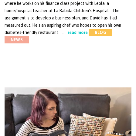
where he works on his finance class project with Leola, a
home/hospital teacher at La Rabida Children's Hospital. The
assignment is to develop a business plan, and David has it all
measured out. He’s an aspiring chef who hopes to open his own
diabetes-friendly restaurant. …
read more
BLOG
NEWS