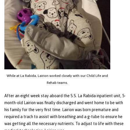
While at La Rabida, Lairion worked closely with our Child Life and
Rehab teams.
After an eight week stay aboard the S.S. La Rabida inpatient unit, 5-
month-old Lairion was finally discharged and went home to be with
his family for the very first time. Lairion was born premature and
required a trach to assist with breathing and a g-tube to ensure he
was getting all the necessary nutrients. To adjust to life with these