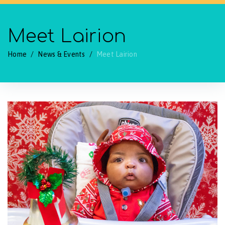
Meet Lairion
Home
/
News & Events
/
Meet Lairion