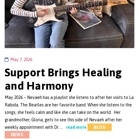
May 7, 2026
Support Brings Healing
and Harmony
May 2026 – Nevaeh has a playlist she listens to after her visits to La
Rabida. The Beatles are her favorite band. When she listens to the
songs, she feels calm and like she can take on the world. Her
grandmother, Gloria, gets to see this side of Nevaeh after her
weekly appointment with Dr. …
read more
BLOG
NEWS