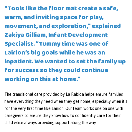
“Tools like the floor mat create a safe,
warm, and inviting space for play,
movement, and exploration,” explained
Zakiya Gilliam, Infant Development
Specialist. “Tummy time was one of
Lairion’s big goals while he was an
inpatient. We wanted to set the family up
for success so they could continue
working on this at home.”
The transitional care provided by La Rabida helps ensure families
have everything they need when they get home, especially when it’s
for the very first time like Lairion. Our team works one on one with
caregivers to ensure they know how to confidently care for their
child while always providing support along the way.