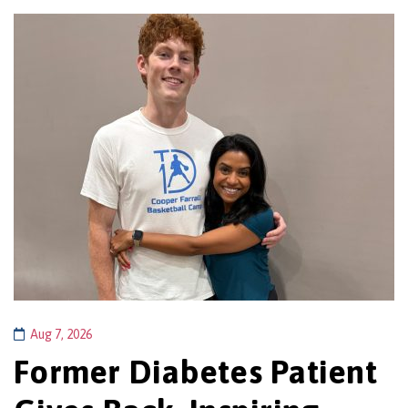
Aug 7, 2026
Former Diabetes Patient