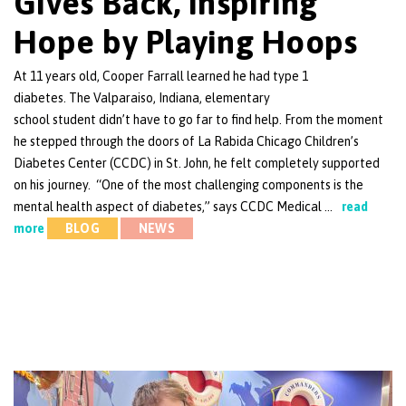
Gives Back, Inspiring
Hope by Playing Hoops
At 11 years old, Cooper Farrall learned he had type 1
diabetes. The Valparaiso, Indiana, elementary
school student didn’t have to go far to find help. From the moment
he stepped through the doors of La Rabida Chicago Children’s
Diabetes Center (CCDC) in St. John, he felt completely supported
on his journey. “One of the most challenging components is the
mental health aspect of diabetes,” says CCDC Medical …
read
more
BLOG
NEWS