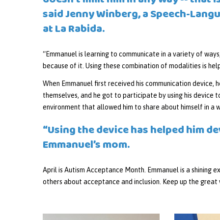
doesn’t limit him in any way -- that
said Jenny Winberg, a Speech-Lang
at La Rabida.
“Emmanuel is learning to communicate in a variety of ways,
because of it. Using these combination of modalities is help
When Emmanuel first received his communication device, he
themselves, and he got to participate by using his device t
environment that allowed him to share about himself in a 
“Using the device has helped him de
Emmanuel’s mom.
April is Autism Acceptance Month. Emmanuel is a shining ex
others about acceptance and inclusion. Keep up the grea