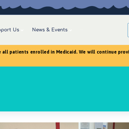
port Us
News & Events
···
ll patients enrolled in Medicaid. We will continue provid