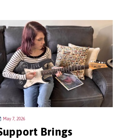
May 7, 2026
Support Brings