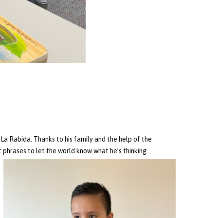
a Rabida. Thanks to his family and the help of the
 phrases to let the world know what he’s thinking.