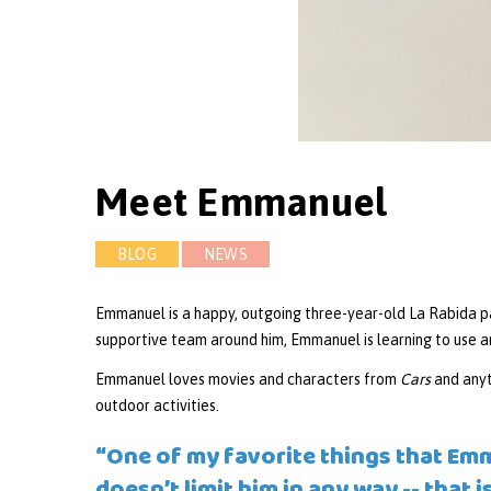
Meet Emmanuel
BLOG
NEWS
Emmanuel is a happy, outgoing three-year-old La Rabida pa
supportive team around him, Emmanuel is learning to use an
Emmanuel loves movies and characters from
Cars
and anyt
outdoor activities.
“One of my favorite things that Emm