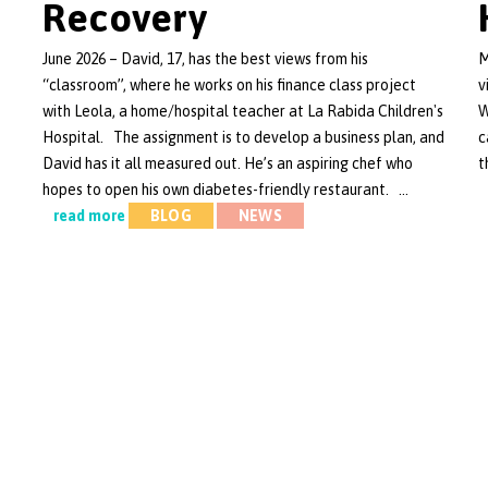
Recovery
June 2026 – David, 17, has the best views from his
M
“classroom”, where he works on his finance class project
v
with Leola, a home/hospital teacher at La Rabida Children's
W
Hospital. The assignment is to develop a business plan, and
c
David has it all measured out. He’s an aspiring chef who
t
hopes to open his own diabetes-friendly restaurant. …
read more
BLOG
NEWS