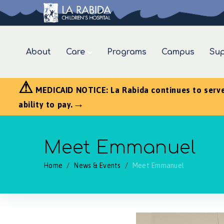
About
Care
Programs
Campus
Sup
⚠
MEDICAID NOTICE: La Rabida continues to serve a
→
ability to pay.
Meet Emmanuel
Home
/
News & Events
/
Meet Emmanuel