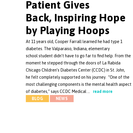
Patient Gives
Back, Inspiring Hope
by Playing Hoops
At 11 years old, Cooper Farrall learned he had type 1
diabetes. The Valparaiso, Indiana, elementary
school student didn’t have to go far to find help. From the
moment he stepped through the doors of La Rabida
Chicago Children’s Diabetes Center (CCDC) in St. John,
he felt completely supported on his journey. “One of the
most challenging components is the mental health aspect
of diabetes,” says CCDC Medical …
read more
BLOG
NEWS