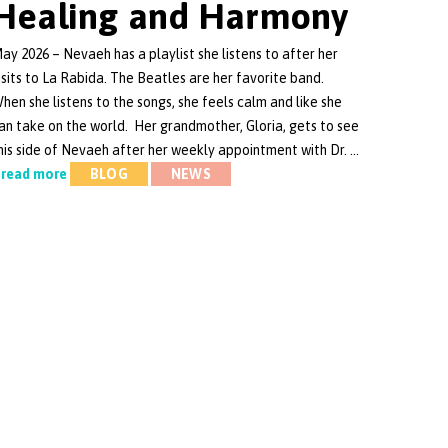
Healing and Harmony
ay 2026 – Nevaeh has a playlist she listens to after her
isits to La Rabida. The Beatles are her favorite band.
hen she listens to the songs, she feels calm and like she
an take on the world. Her grandmother, Gloria, gets to see
his side of Nevaeh after her weekly appointment with Dr. …
read more
BLOG
NEWS