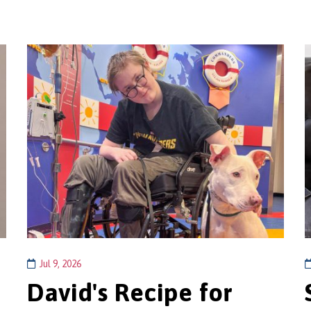
Jul 9, 2026
David's Recipe for