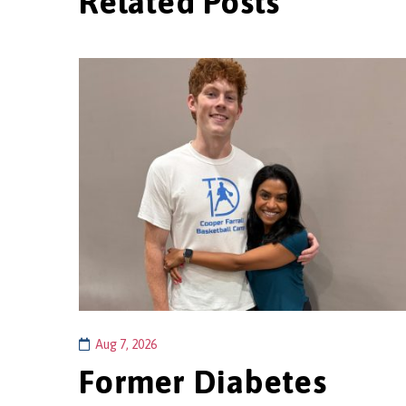
Related Posts
Aug 7, 2026
Former Diabetes