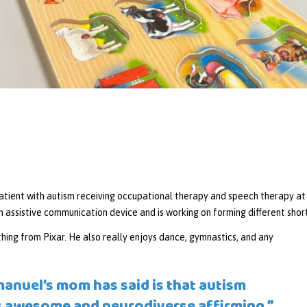
tient with autism receiving occupational therapy and speech therapy at L
 assistive communication device and is working on forming different short
hing from Pixar. He also really enjoys dance, gymnastics, and any
anuel’s mom has said is that autism