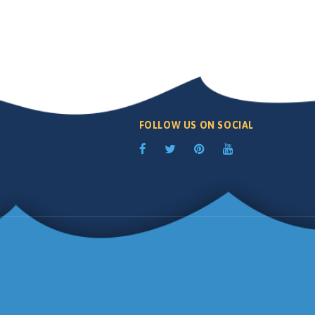
FOLLOW US ON SOCIAL