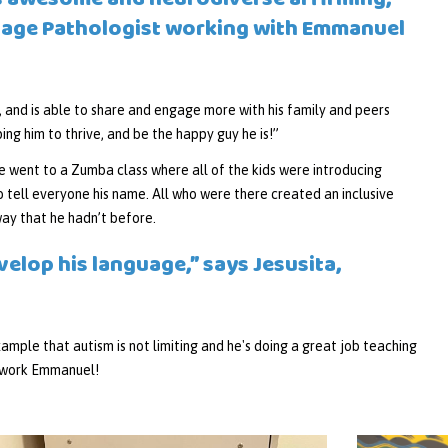
 is awesome and neurodiverse affirming,”
uage Pathologist working with Emmanuel
 and is able to share and engage more with his family and peers
ing him to thrive, and be the happy guy he is!”
 went to a Zumba class where all of the kids were introducing
o tell everyone his name. All who were there created an inclusive
way that he hadn’t before.
velop his language,” says Jesusita,
ample that autism is not limiting and he's doing a great job teaching
t work Emmanuel!