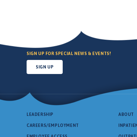
SIGN UP FOR SPECIAL NEWS & EVENTS!
SIGN UP
LEADERSHIP
ABOUT
CAREERS/EMPLOYMENT
INPATIE
EMPLOYEE ACCESS
OUTPAT