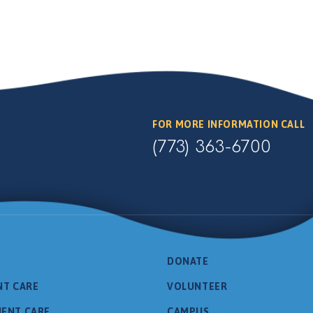
FOR MORE INFORMATION CALL
(773) 363-6700
DONATE
NT CARE
VOLUNTEER
IENT CARE
CAMPUS