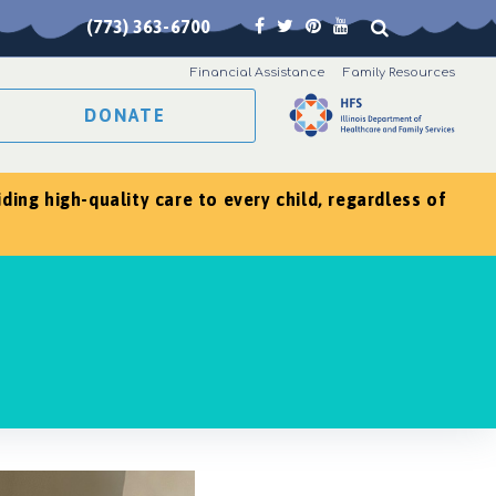
(773) 363-6700
Financial Assistance
Family Resources
DONATE
ing high-quality care to every child, regardless of