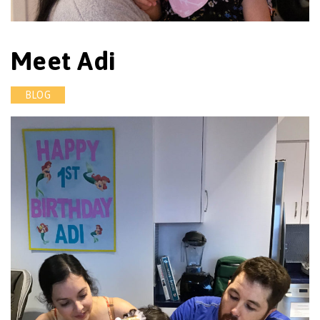
Meet Adi
BLOG