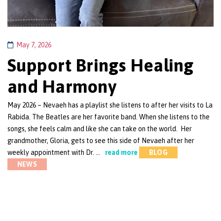
May 7, 2026
Support Brings Healing
and Harmony
May 2026 – Nevaeh has a playlist she listens to after her visits to La
Rabida. The Beatles are her favorite band. When she listens to the
songs, she feels calm and like she can take on the world. Her
grandmother, Gloria, gets to see this side of Nevaeh after her
weekly appointment with Dr. …
read more
BLOG
NEWS