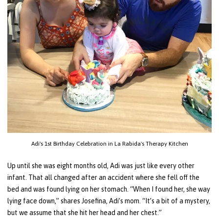
Adi's 1st Birthday Celebration in La Rabida's Therapy Kitchen
Up until she was eight months old, Adi was just like every other
infant. That all changed after an accident where she fell off the
bed and was found lying on her stomach. “When I found her, she way
lying face down,” shares Josefina, Adi’s mom. “It’s a bit of a mystery,
but we assume that she hit her head and her chest.”