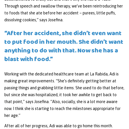
Through speech and swallow therapy, we’ve been reintroducing her
to foods that she ate before her accident – purees, little puffs,
dissolving cookies,” says Josefina.
“After her accident, she didn’t even want
to put food in her mouth. She didn’t want
anything to do with that. Now she has a
blast with food.”
Working with the dedicated healthcare team at La Rabida, Adi is
making great improvements. “She’s definitely getting better at
passing things and grabbing little items. She used to do that before,
but since she was hospitalized, it took her awhile to get back to
that point,” says Josefina. “Also, socially, she is a lot more aware
now. I think she is starting to reach the milestones appropriate for
her age.”
After all of her progress, Adi was able to go home this month.