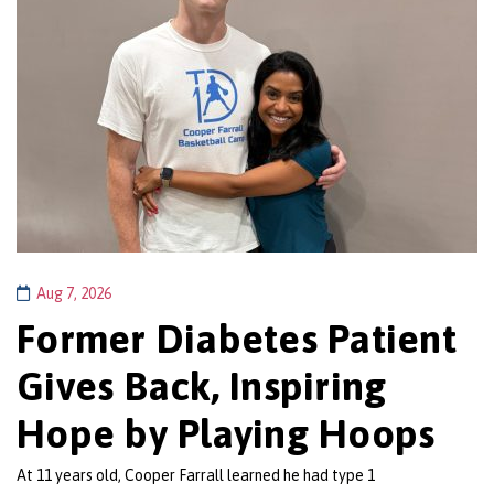
Aug 7, 2026
Former Diabetes Patient
Gives Back, Inspiring
Hope by Playing Hoops
At 11 years old, Cooper Farrall learned he had type 1