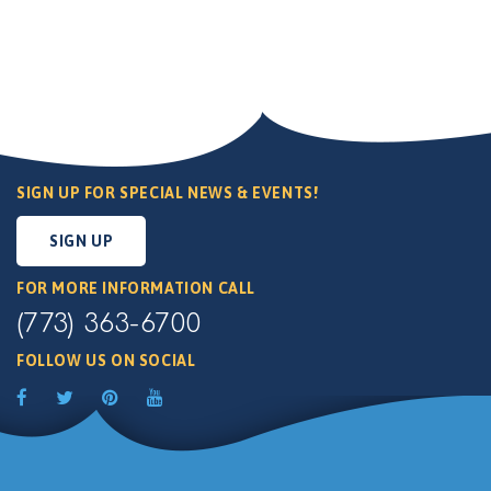
SIGN UP FOR SPECIAL NEWS & EVENTS!
SIGN UP
FOR MORE INFORMATION CALL
(773) 363-6700
FOLLOW US ON SOCIAL