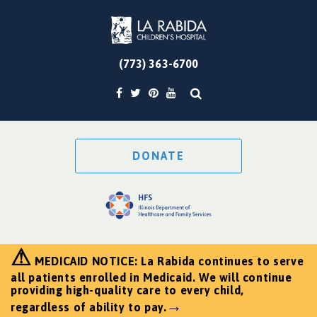
(773) 363-6700
DONATE
⚠
MEDICAID NOTICE: La Rabida continues to serve
all patients enrolled in Medicaid. We will continue
providing high-quality care to every child,
→
regardless of ability to pay.