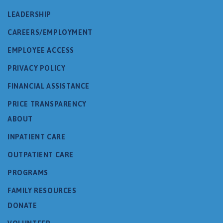
LEADERSHIP
CAREERS/EMPLOYMENT
EMPLOYEE ACCESS
PRIVACY POLICY
FINANCIAL ASSISTANCE
PRICE TRANSPARENCY
ABOUT
INPATIENT CARE
OUTPATIENT CARE
PROGRAMS
FAMILY RESOURCES
DONATE