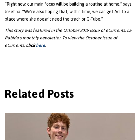
“Right now, our main focus will be building a routine at home,” says
Josefina. “We’re also hoping that, within time, we can get Adi to a
place where she doesn’t need the trach or G-Tube.”
This story was featured in the October 2019 issue of eCurrents, La
Rabida's monthly newsletter. To view the October issue of
eCurrents,
click
here
.
Related Posts