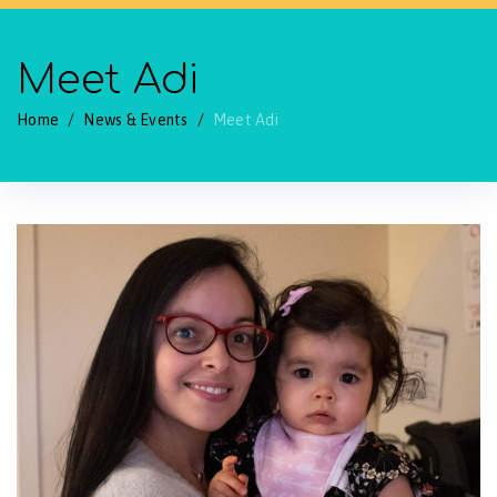
Meet Adi
Home
/
News & Events
/
Meet Adi