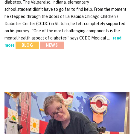
diabetes. The Valparaiso, Indiana, elementary
school student didn’t have to go far to find help. From the moment
he stepped through the doors of La Rabida Chicago Children’s
Diabetes Center (CCDC) in St. John, he felt completely supported
on his journey. “One of the most challenging components is the
mental health aspect of diabetes,” says CCDC Medical …
read
more
BLOG
NEWS