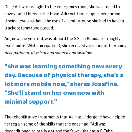
Once Adi was brought to the emergency room, she was found to
have a small bleed in her brain. Adi could not support her carbon
dioxide levels without the use of a ventilator, so she had to have a
tracheostomy tube placed.
Adi, now one year old, was aboard the S.S. La Rabida for roughly
two months. While an inpatient, she received a number of therapies:
occupational, physical and speech and swallow.
“She was learning something new every
day. Because of physical therapy, she’s a
lot more mobile now,” shares Josefina.
“She’ll stand on her own now with
minimal support.”
The rehabilitative treatments that Adi has undergone have helped
her regain some of the skills that she once had. “Adi was
deconditioned to orally eat and that’s why she has a G-Tube.