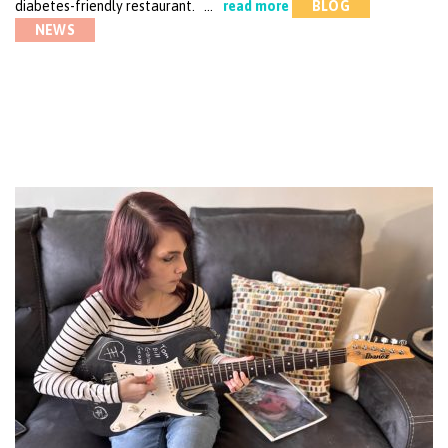
diabetes-friendly restaurant. …
read more
BLOG
NEWS