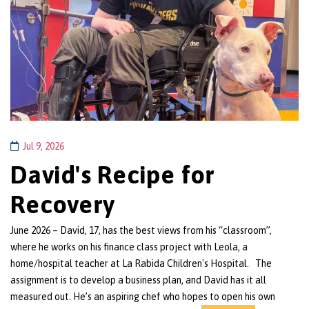
Jul 9, 2026
David's Recipe for
Recovery
June 2026 – David, 17, has the best views from his “classroom”,
where he works on his finance class project with Leola, a
home/hospital teacher at La Rabida Children's Hospital. The
assignment is to develop a business plan, and David has it all
measured out. He’s an aspiring chef who hopes to open his own