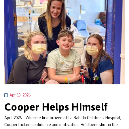
Apr 13, 2026
Cooper Helps Himself
April 2026 – When he first arrived at La Rabida Children’s Hospital,
Cooper lacked confidence and motivation. He’d been shot in the