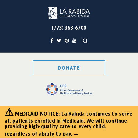
(773) 363-6700
DONATE
⚠
MEDICAID NOTICE: La Rabida continues to serve
all patients enrolled in Medicaid. We will continue
providing high-quality care to every child,
→
regardless of ability to pay.