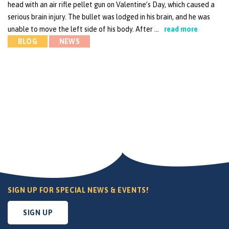
head with an air rifle pellet gun on Valentine’s Day, which caused a
serious brain injury. The bullet was lodged in his brain, and he was
unable to move the left side of his body. After …
read more
BLOG
NEWS
SIGN UP FOR SPECIAL NEWS & EVENTS!
SIGN UP