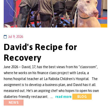
Jul 9, 2026
David's Recipe for
Recovery
June 2026 – David, 17, has the best views from his “classroom”,
where he works on his finance class project with Leola, a
home/hospital teacher at La Rabida Children's Hospital. The
assignment is to develop a business plan, and David has it all
measured out. He’s an aspiring chef who hopes to open his own
diabetes-friendly restaurant. …
read more
BLOG
NEWS