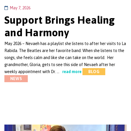
May 7, 2026
Support Brings Healing
and Harmony
May 2026 – Nevaeh has a playlist she listens to after her visits to La
Rabida. The Beatles are her favorite band. When she listens to the
songs, she feels calm and like she can take on the world. Her
grandmother, Gloria, gets to see this side of Nevaeh after her
weekly appointment with Dr. …
read more
BLOG
NEWS