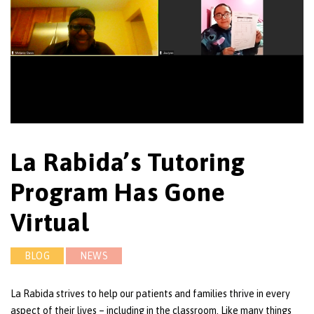
La Rabida’s Tutoring
Program Has Gone
Virtual
BLOG
NEWS
La Rabida strives to help our patients and families thrive in every
aspect of their lives – including in the classroom. Like many things