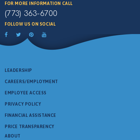
FOR MORE INFORMATION CALL
(773) 363-6700
FOLLOW US ON SOCIAL
LEADERSHIP
CAREERS/EMPLOYMENT
EMPLOYEE ACCESS
PRIVACY POLICY
FINANCIAL ASSISTANCE
PRICE TRANSPARENCY
ABOUT