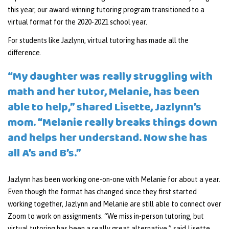
this year, our award-winning tutoring program transitioned to a
virtual format for the 2020-2021 school year.
For students like Jazlynn, virtual tutoring has made all the
difference.
“My daughter was really struggling with
math and her tutor, Melanie, has been
able to help,” shared Lisette, Jazlynn’s
mom. “Melanie really breaks things down
and helps her understand. Now she has
all A’s and B’s.”
Jazlynn has been working one-on-one with Melanie for about a year.
Even though the format has changed since they first started
working together, Jazlynn and Melanie are still able to connect over
Zoom to work on assignments. “We miss in-person tutoring, but
virtual tutoring has been a really great alternative,” said Lisette.