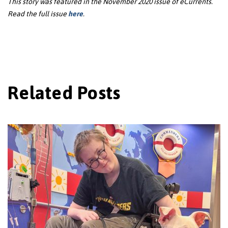
This story was featured in the November 2020 issue of eCurrents.
Read the full issue
here
.
Related Posts