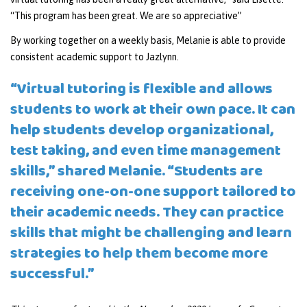
“This program has been great. We are so appreciative”
By working together on a weekly basis, Melanie is able to provide
consistent academic support to Jazlynn.
“Virtual tutoring is flexible and allows
students to work at their own pace. It can
help students develop organizational,
test taking, and even time management
skills,” shared Melanie. “Students are
receiving one-on-one support tailored to
their academic needs. They can practice
skills that might be challenging and learn
strategies to help them become more
successful.”