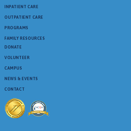
INPATIENT CARE
OUTPATIENT CARE
PROGRAMS
FAMILY RESOURCES
DONATE
VOLUNTEER
CAMPUS
NEWS & EVENTS
CONTACT