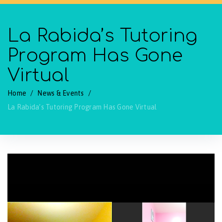
La Rabida’s Tutoring
Program Has Gone
Virtual
Home
/
News & Events
/
La Rabida’s Tutoring Program Has Gone Virtual