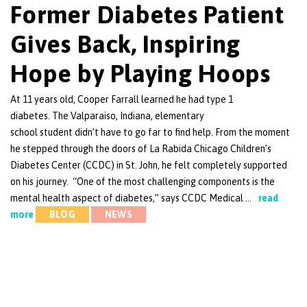
Former Diabetes Patient
Gives Back, Inspiring
Hope by Playing Hoops
At 11 years old, Cooper Farrall learned he had type 1
diabetes. The Valparaiso, Indiana, elementary
school student didn’t have to go far to find help. From the moment
he stepped through the doors of La Rabida Chicago Children’s
Diabetes Center (CCDC) in St. John, he felt completely supported
on his journey. “One of the most challenging components is the
mental health aspect of diabetes,” says CCDC Medical …
read
more
BLOG
NEWS