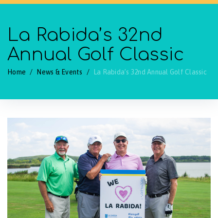
La Rabida’s 32nd
Annual Golf Classic
Home
/
News & Events
/
La Rabida’s 32nd Annual Golf Classic