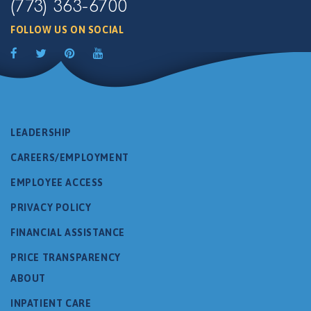
(773) 363-6700
FOLLOW US ON SOCIAL
LEADERSHIP
CAREERS/EMPLOYMENT
EMPLOYEE ACCESS
PRIVACY POLICY
FINANCIAL ASSISTANCE
PRICE TRANSPARENCY
ABOUT
INPATIENT CARE