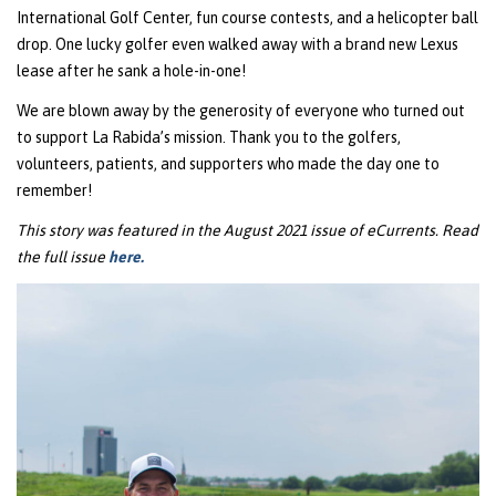
International Golf Center, fun course contests, and a helicopter ball
drop. One lucky golfer even walked away with a brand new Lexus
lease after he sank a hole-in-one!
We are blown away by the generosity of everyone who turned out
to support La Rabida’s mission. Thank you to the golfers,
volunteers, patients, and supporters who made the day one to
remember!
This story was featured in the August 2021 issue of eCurrents. Read
the full issue
here.