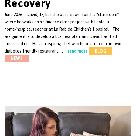
Recovery
June 2026 – David, 17, has the best views from his “classroom”,
where he works on his finance class project with Leola, a
home/hospital teacher at La Rabida Children's Hospital. The
assignment is to develop a business plan, and David has it all
measured out. He’s an aspiring chef who hopes to open his own
diabetes-friendly restaurant. …
read more
BLOG
NEWS