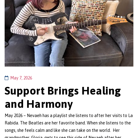
May 7, 2026
Support Brings Healing
and Harmony
May 2026 – Nevaeh has a playlist she listens to after her visits to La
Rabida. The Beatles are her favorite band. When she listens to the
songs, she feels calm and like she can take on the world. Her
grandmother, Gloria, gets to see this side of Nevaeh after her