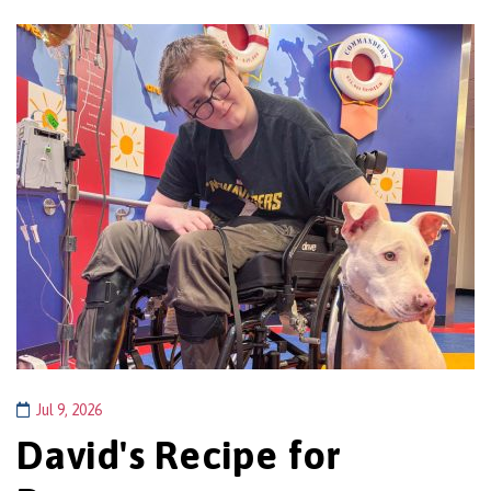
Jul 9, 2026
David's Recipe for