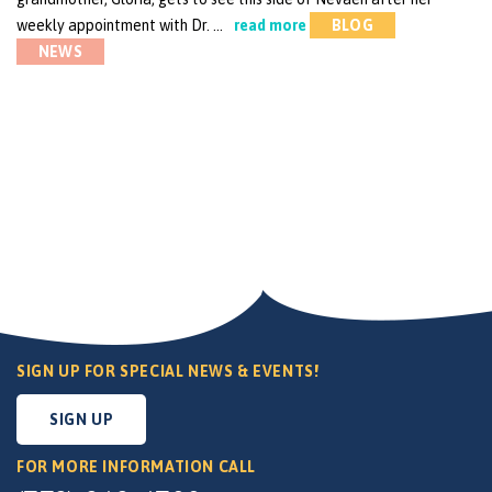
weekly appointment with Dr. …
read more
BLOG
NEWS
SIGN UP FOR SPECIAL NEWS & EVENTS!
SIGN UP
FOR MORE INFORMATION CALL