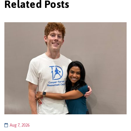
Related Posts
Aug 7, 2026