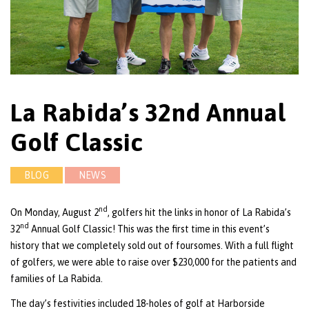
La Rabida’s 32nd Annual
Golf Classic
BLOG
NEWS
nd
On Monday, August 2
, golfers hit the links in honor of La Rabida’s
nd
32
Annual Golf Classic! This was the first time in this event’s
history that we completely sold out of foursomes. With a full flight
of golfers, we were able to raise over $230,000 for the patients and
families of La Rabida.
The day’s festivities included 18-holes of golf at Harborside