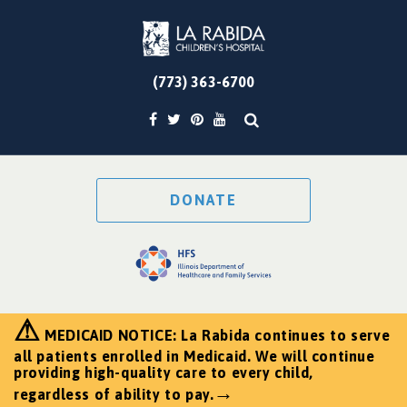
(773) 363-6700
DONATE
⚠
MEDICAID NOTICE: La Rabida continues to serve
all patients enrolled in Medicaid. We will continue
providing high-quality care to every child,
→
regardless of ability to pay.