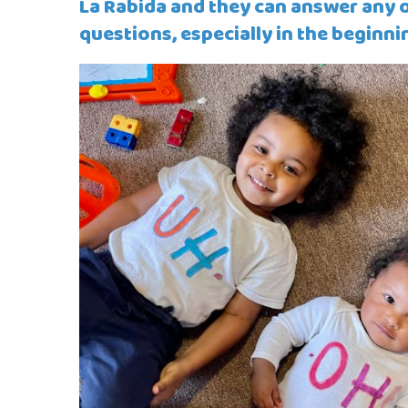
La Rabida and they can answer any o
questions, especially in the beginni