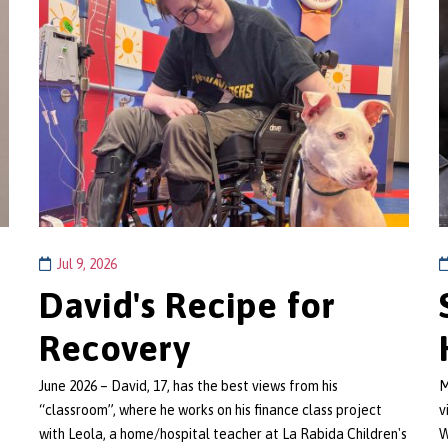
Jul 9, 2026
David's Recipe for
Recovery
June 2026 – David, 17, has the best views from his
M
“classroom”, where he works on his finance class project
v
with Leola, a home/hospital teacher at La Rabida Children's
W