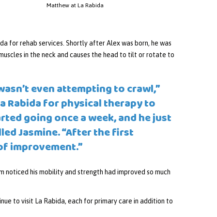
Matthew at La Rabida
a for rehab services. Shortly after Alex was born, he was
muscles in the neck and causes the head to tilt or rotate to
wasn’t even attempting to crawl,”
La Rabida for physical therapy to
arted going once a week, and he just
ed Jasmine. “After the first
 of improvement.”
m noticed his mobility and strength had improved so much
inue to visit La Rabida, each for primary care in addition to