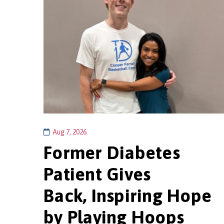
Aug 7, 2026
Former Diabetes
Patient Gives
Back, Inspiring Hope
by Playing Hoops