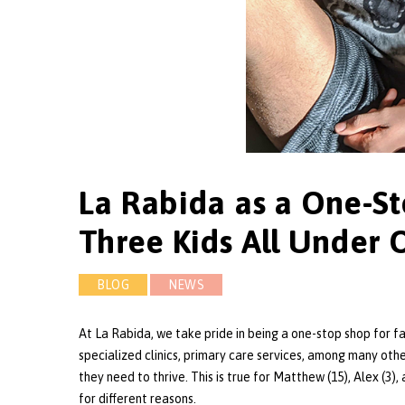
La Rabida as a One-St
Three Kids All Under 
BLOG
NEWS
At La Rabida, we take pride in being a one-stop shop for f
specialized clinics, primary care services, among many othe
they need to thrive. This is true for Matthew (15), Alex (3), a
for different reasons.