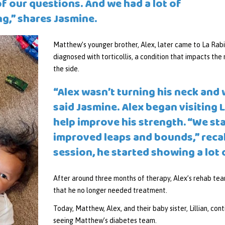
f our questions. And we had a lot of
ng,” shares Jasmine.
Matthew’s younger brother, Alex, later came to La Rabid
diagnosed with torticollis, a condition that impacts the 
the side.
“Alex wasn’t turning his neck and 
said Jasmine. Alex began visiting 
help improve his strength. “We st
improved leaps and bounds,” recall
session, he started showing a lot
After around three months of therapy, Alex’s rehab tea
that he no longer needed treatment.
Today, Matthew, Alex, and their baby sister, Lillian, cont
seeing Matthew’s diabetes team.