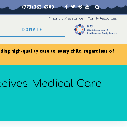
(773) 363-6700
Financial Assistance
Family Resources
DONATE
ing high-quality care to every child, regardless of
ceives Medical Care