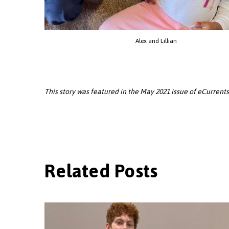
Alex and Lillian
This story was featured in the May 2021 issue of eCurrents.
Related Posts