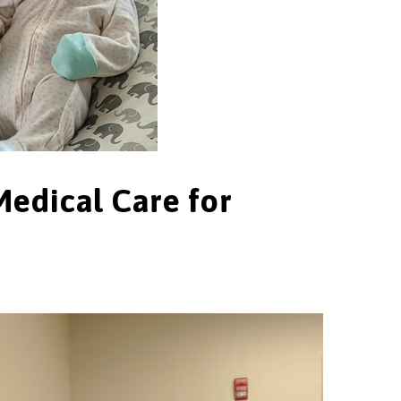
Medical Care for