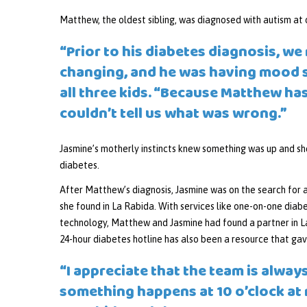
Matthew, the oldest sibling, was diagnosed with autism at o
“Prior to his diabetes diagnosis, we
changing, and he was having mood 
all three kids. “Because Matthew has
couldn’t tell us what was wrong.”
Jasmine’s motherly instincts knew something was up and s
diabetes.
After Matthew’s diagnosis, Jasmine was on the search for 
she found in La Rabida. With services like one-on-one diab
technology, Matthew and Jasmine had found a partner in L
24-hour diabetes hotline has also been a resource that ga
“I appreciate that the team is always
something happens at 10 o’clock at ni