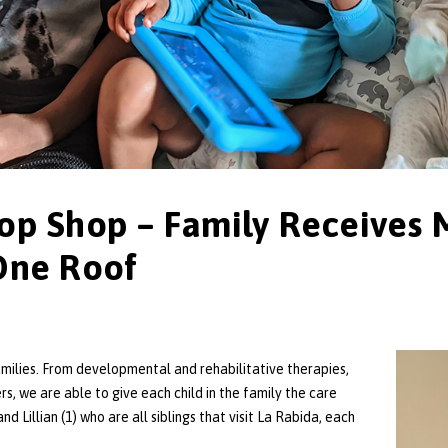
op Shop – Family Receives 
One Roof
amilies. From developmental and rehabilitative therapies,
rs, we are able to give each child in the family the care
nd Lillian (1) who are all siblings that visit La Rabida, each