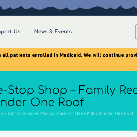
port Us
News & Events
···
ll patients enrolled in Medicaid. We will continue provid
-Stop Shop – Family Re
 Under One Roof
p – Family Receives Medical Care for Three Kids All Under One Roof