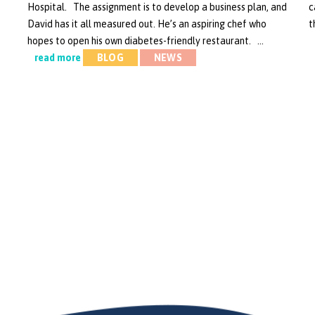
Hospital. The assignment is to develop a business plan, and
c
David has it all measured out. He’s an aspiring chef who
t
hopes to open his own diabetes-friendly restaurant. …
read more
BLOG
NEWS