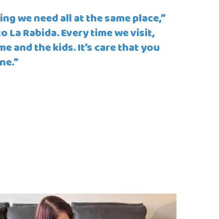
ing we need all at the same place,”
 La Rabida. Every time we visit,
e and the kids. It’s care that you
ne.”