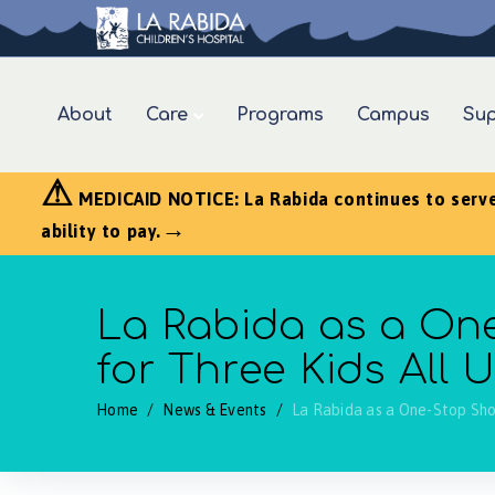
About
Care
Programs
Campus
Sup
⚠
MEDICAID NOTICE: La Rabida continues to serve a
→
ability to pay.
La Rabida as a One
for Three Kids All
Home
/
News & Events
/
La Rabida as a One-Stop Sho