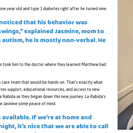
ne year old and type 1 diabetes right after he turned nine.
 noticed that his behavior was
swings,” explained Jasmine, mom to
 autism, he is mostly non-verbal. He
he took him to the doctor where they learned Matthew had
a care team that would be hands-on. That’s exactly what
etes support, educational resources, and access to new
a Rabida as they began down this new journey. La Rabida’s
ve Jasmine some peace of mind.
 available. If we’re at home and
ght, it’s nice that we are able to call