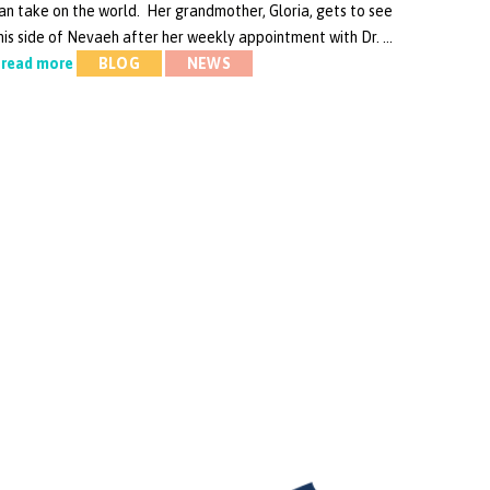
an take on the world. Her grandmother, Gloria, gets to see
his side of Nevaeh after her weekly appointment with Dr. …
read more
BLOG
NEWS