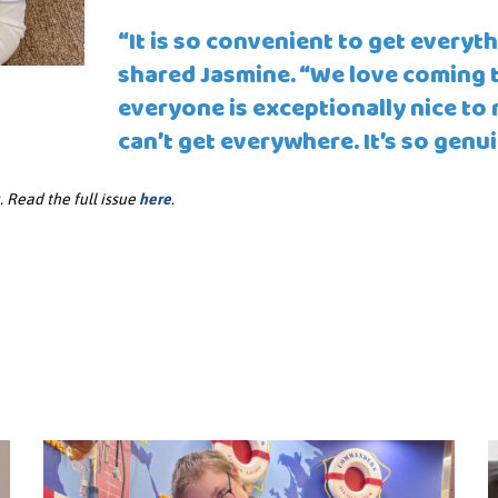
“It is so convenient to get everyth
shared Jasmine. “We love coming to
everyone is exceptionally nice to m
can’t get everywhere. It’s so genui
 Read the full issue
here
.