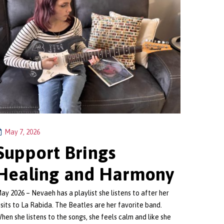
May 7, 2026
Support Brings
Healing and Harmony
ay 2026 – Nevaeh has a playlist she listens to after her
isits to La Rabida. The Beatles are her favorite band.
hen she listens to the songs, she feels calm and like she