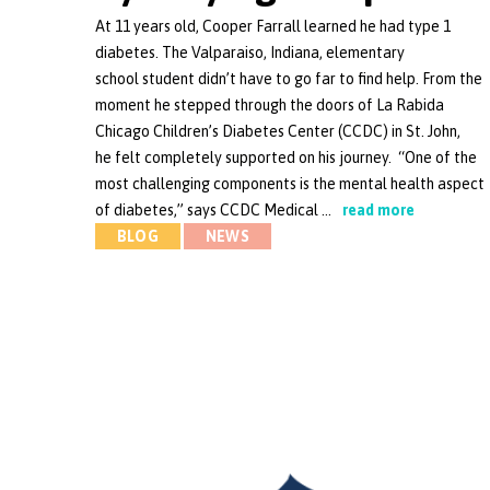
At 11 years old, Cooper Farrall learned he had type 1
diabetes. The Valparaiso, Indiana, elementary
school student didn’t have to go far to find help. From the
moment he stepped through the doors of La Rabida
Chicago Children’s Diabetes Center (CCDC) in St. John,
he felt completely supported on his journey. “One of the
most challenging components is the mental health aspect
of diabetes,” says CCDC Medical …
read more
BLOG
NEWS