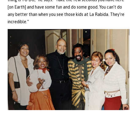
[on Earth] and have some fun and do some good. You can’t do
any better than when you see those kids at La Rabida. They’re
incredible.”