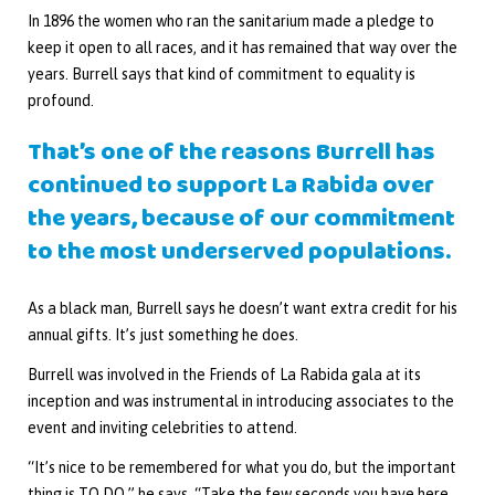
In 1896 the women who ran the sanitarium made a pledge to
keep it open to all races, and it has remained that way over the
years. Burrell says that kind of commitment to equality is
profound.
That’s one of the reasons Burrell has
continued to support La Rabida over
the years, because of our commitment
to the most underserved populations.
As a black man, Burrell says he doesn’t want extra credit for his
annual gifts. It’s just something he does.
Burrell was involved in the Friends of La Rabida gala at its
inception and was instrumental in introducing associates to the
event and inviting celebrities to attend.
“It’s nice to be remembered for what you do, but the important
thing is TO DO,” he says. “Take the few seconds you have here