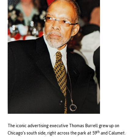
The iconic advertising executive Thomas Burrell grew up on
th
Chicago’s south side, right across the park at 59
and Calumet.