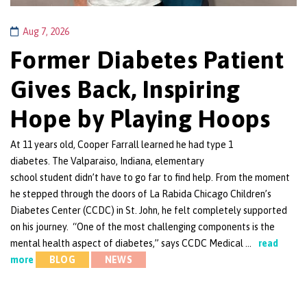
Aug 7, 2026
Former Diabetes Patient
Gives Back, Inspiring
Hope by Playing Hoops
At 11 years old, Cooper Farrall learned he had type 1
diabetes. The Valparaiso, Indiana, elementary
school student didn’t have to go far to find help. From the moment
he stepped through the doors of La Rabida Chicago Children’s
Diabetes Center (CCDC) in St. John, he felt completely supported
on his journey. “One of the most challenging components is the
mental health aspect of diabetes,” says CCDC Medical …
read
more
BLOG
NEWS