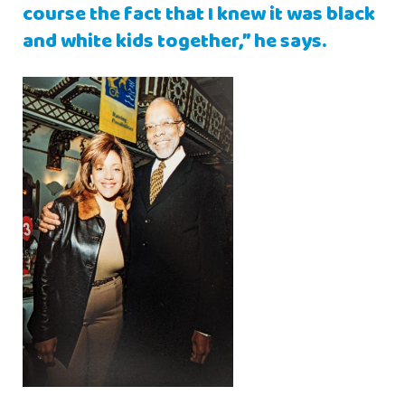
course the fact that I knew it was black
and white kids together,” he says.