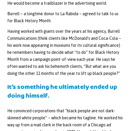
He would become a trailblazer in the advertising world.
Burrell – a longtime donor to La Rabida – agreed to talk to us
for Black History Month.
Having worked with giants over the years at his agency, Burrell
Communications (think clients like McDonald’s and Coca-Cola –
his work now appearing in museums for its cultural significance)
he remembers having to decide what “to do” for Black History
Month from a campaign point-of-view each year. He says he
often wanted to ask his behemoth clients, “But what are you
doing the other 11 months of the year to lift up black people?”
It’s something he ultimately ended up
doing himself.
He convinced corporations that “black people are not dark-
skinned white people” – which became his tagline. He worked his
way up from a mail clerk in the back room of a Chicago ad