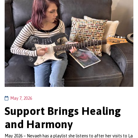
May 7, 2026
Support Brings Healing
and Harmony
May 2026 – Nevaeh has a playlist she listens to after her visits to La