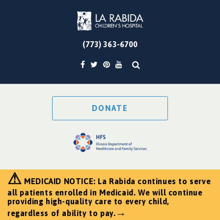
(773) 363-6700
DONATE
⚠
MEDICAID NOTICE: La Rabida continues to serve
all patients enrolled in Medicaid. We will continue
providing high-quality care to every child,
→
regardless of ability to pay.