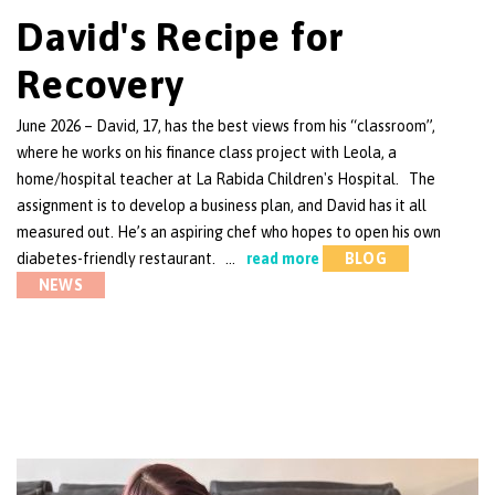
David's Recipe for
Recovery
June 2026 – David, 17, has the best views from his “classroom”,
where he works on his finance class project with Leola, a
home/hospital teacher at La Rabida Children's Hospital. The
assignment is to develop a business plan, and David has it all
measured out. He’s an aspiring chef who hopes to open his own
diabetes-friendly restaurant. …
read more
BLOG
NEWS