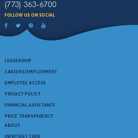
(773) 363-6700
FOLLOW US ON SOCIAL
LEADERSHIP
CAREERS/EMPLOYMENT
EMPLOYEE ACCESS
PRIVACY POLICY
FINANCIAL ASSISTANCE
PRICE TRANSPARENCY
ABOUT
INPATIENT CARE