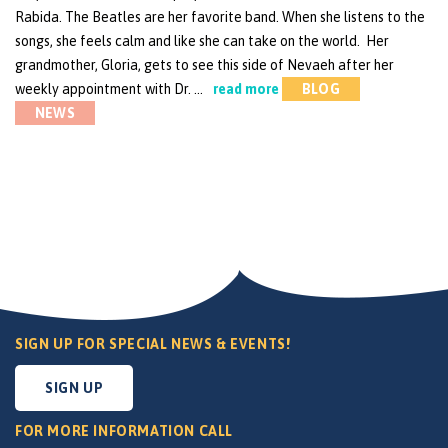
Rabida. The Beatles are her favorite band. When she listens to the
songs, she feels calm and like she can take on the world. Her
grandmother, Gloria, gets to see this side of Nevaeh after her
weekly appointment with Dr. …
read more
BLOG
NEWS
SIGN UP FOR SPECIAL NEWS & EVENTS!
SIGN UP
FOR MORE INFORMATION CALL