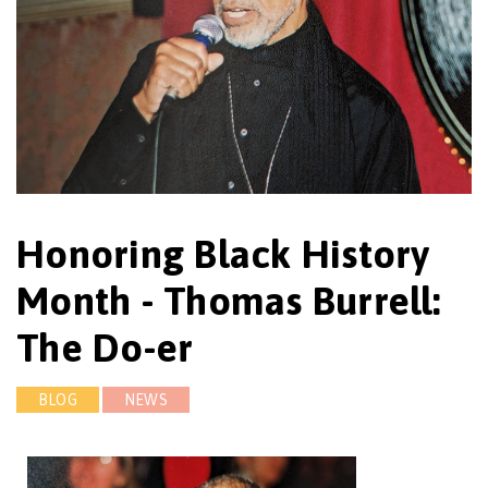
Honoring Black History
Month - Thomas Burrell:
The Do-er
BLOG
NEWS