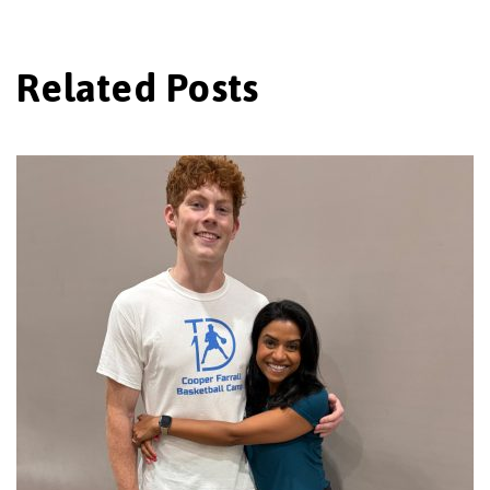
Related Posts