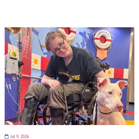
Jul 9, 2026