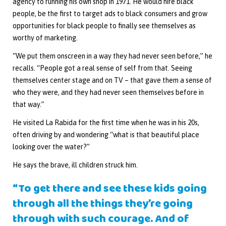
agency to running his own shop in 1971. He would hire black
people, be the first to target ads to black consumers and grow
opportunities for black people to finally see themselves as
worthy of marketing.
“We put them onscreen in a way they had never seen before,” he
recalls. “People got a real sense of self from that. Seeing
themselves center stage and on TV – that gave them a sense of
who they were, and they had never seen themselves before in
that way.”
He visited La Rabida for the first time when he was in his 20s,
often driving by and wondering “what is that beautiful place
looking over the water?”
He says the brave, ill children struck him.
“To get there and see these kids going
through all the things they’re going
through with such courage. And of