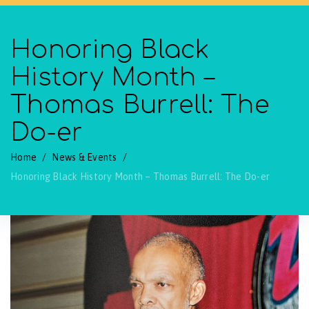
Honoring Black
History Month –
Thomas Burrell: The
Do-er
Home
/
News & Events
/
Honoring Black History Month – Thomas Burrell: The Do-er