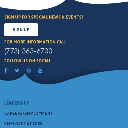
SIGN UP FOR SPECIAL NEWS & EVENTS!
SIGN UP
FOR MORE INFORMATION CALL
(773) 363-6700
FOLLOW US ON SOCIAL
LEADERSHIP
CAREERS/EMPLOYMENT
EMPLOYEE ACCESS