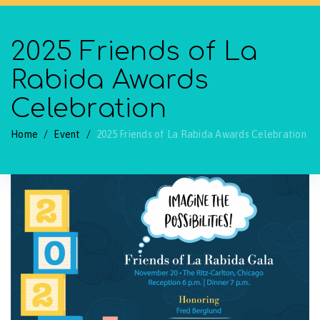
2025 Friends of La
Rabida Awards
Celebration
Home
/
Event
/
2025 Friends of La Rabida Awards Celebration