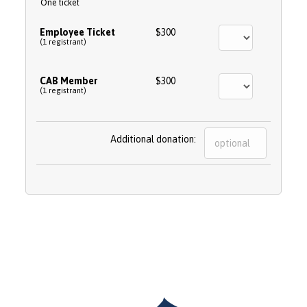
One ticket
Employee Ticket
$300
(1 registrant)
CAB Member
$300
(1 registrant)
Additional donation: