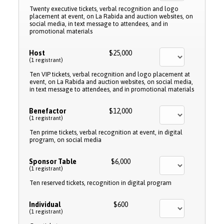
Twenty executive tickets, verbal recognition and logo
placement at event, on La Rabida and auction websites, on
social media, in text message to attendees, and in
promotional materials
Host
$25,000
(1 registrant)
Ten VIP tickets, verbal recognition and logo placement at
event, on La Rabida and auction websites, on social media,
in text message to attendees, and in promotional materials
Benefactor
$12,000
(1 registrant)
Ten prime tickets, verbal recognition at event, in digital
program, on social media
Sponsor Table
$6,000
(1 registrant)
Ten reserved tickets, recognition in digital program
Individual
$600
(1 registrant)