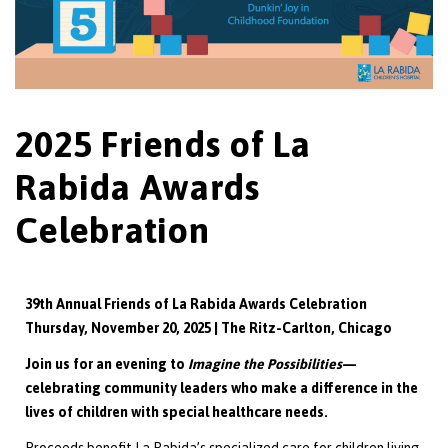
2025 Friends of La
Rabida Awards
Celebration
39th Annual Friends of La Rabida Awards Celebration
Thursday, November 20, 2025 | The Ritz-Carlton, Chicago
Join us for an evening to
Imagine the Possibilities
—
celebrating community leaders who make a difference in the
lives of children with special healthcare needs.