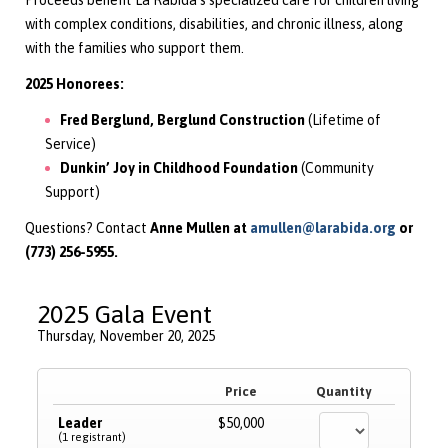
Proceeds benefit La Rabida’s specialized care for children living
with complex conditions, disabilities, and chronic illness, along
with the families who support them.
2025 Honorees:
Fred Berglund, Berglund Construction
(Lifetime of
Service)
Dunkin’ Joy in Childhood Foundation
(Community
Support)
Questions?
Contact
Anne Mullen at
amullen@larabida.org
or
(773) 256-5955.
2025 Gala Event
Thursday, November 20, 2025
Price
Quantity
Leader
$50,000
(1 registrant)