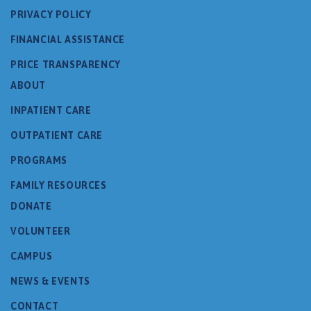
PRIVACY POLICY
FINANCIAL ASSISTANCE
PRICE TRANSPARENCY
ABOUT
INPATIENT CARE
OUTPATIENT CARE
PROGRAMS
FAMILY RESOURCES
DONATE
VOLUNTEER
CAMPUS
NEWS & EVENTS
CONTACT