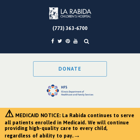
(773) 363-6700
DONATE
⚠
MEDICAID NOTICE: La Rabida continues to serve
all patients enrolled in Medicaid. We will continue
providing high-quality care to every child,
→
regardless of ability to pay.