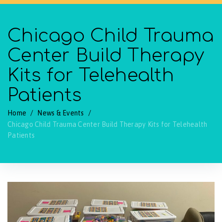
Chicago Child Trauma
Center Build Therapy
Kits for Telehealth
Patients
Home
/
News & Events
/
Chicago Child Trauma Center Build Therapy Kits for Telehealth
Patients