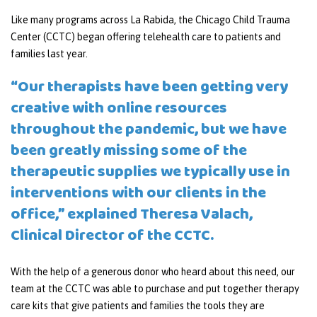
Like many programs across La Rabida, the Chicago Child Trauma
Center (CCTC) began offering telehealth care to patients and
families last year.
“Our therapists have been getting very
creative with online resources
throughout the pandemic, but we have
been greatly missing some of the
therapeutic supplies we typically use in
interventions with our clients in the
office,” explained Theresa Valach,
Clinical Director of the CCTC.
With the help of a generous donor who heard about this need, our
team at the CCTC was able to purchase and put together therapy
care kits that give patients and families the tools they are