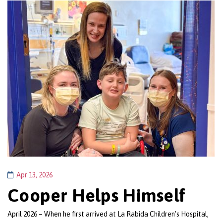
Apr 13, 2026
Cooper Helps Himself
April 2026 – When he first arrived at La Rabida Children’s Hospital,