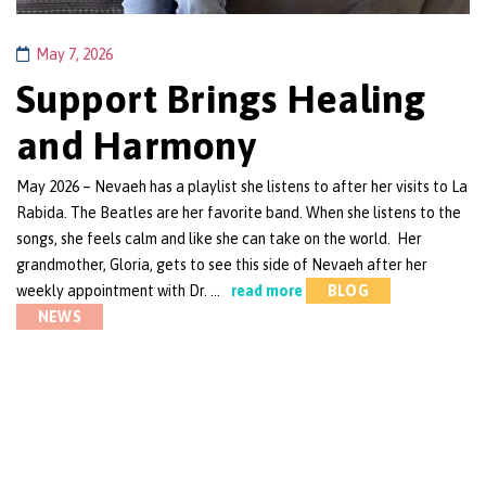
May 7, 2026
Support Brings Healing
and Harmony
May 2026 – Nevaeh has a playlist she listens to after her visits to La
Rabida. The Beatles are her favorite band. When she listens to the
songs, she feels calm and like she can take on the world. Her
grandmother, Gloria, gets to see this side of Nevaeh after her
weekly appointment with Dr. …
read more
BLOG
NEWS