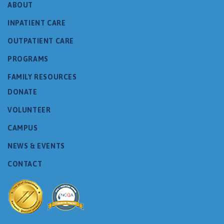
ABOUT
INPATIENT CARE
OUTPATIENT CARE
PROGRAMS
FAMILY RESOURCES
DONATE
VOLUNTEER
CAMPUS
NEWS & EVENTS
CONTACT