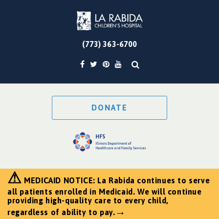
(773) 363-6700
DONATE
⚠
MEDICAID NOTICE: La Rabida continues to serve
all patients enrolled in Medicaid. We will continue
providing high-quality care to every child,
→
regardless of ability to pay.