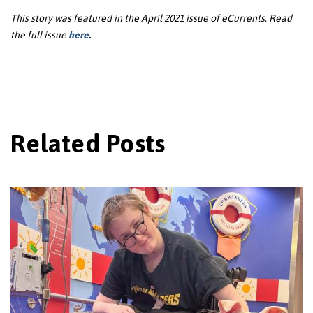
This story was featured in the April 2021 issue of eCurrents. Read
the full issue
here
.
Related Posts