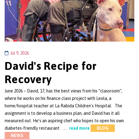
Jul 9, 2026
David's Recipe for
Recovery
June 2026 – David, 17, has the best views from his “classroom”,
where he works on his finance class project with Leola, a
home/hospital teacher at La Rabida Children's Hospital. The
assignment is to develop a business plan, and David has it all
measured out. He’s an aspiring chef who hopes to open his own
diabetes-friendly restaurant. …
read more
BLOG
NEWS