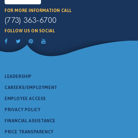
FOR MORE INFORMATION CALL
(773) 363-6700
FOLLOW US ON SOCIAL
LEADERSHIP
CAREERS/EMPLOYMENT
EMPLOYEE ACCESS
PRIVACY POLICY
FINANCIAL ASSISTANCE
PRICE TRANSPARENCY