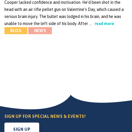
Cooper lacked confidence and motivation. He’d been shot in the
head with an air rifle pellet gun on Valentine’s Day, which caused a
serious brain injury. The bullet was lodged in his brain, and he was
unable to move the left side of his body. After …
read more
BLOG
NEWS
SIGN UP FOR SPECIAL NEWS & EVENTS!
SIGN UP