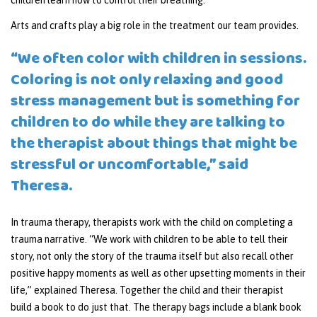
children learn how to control their breathing.
Arts and crafts play a big role in the treatment our team provides.
“We often color with children in sessions.
Coloring is not only relaxing and good
stress management but is something for
children to do while they are talking to
the therapist about things that might be
stressful or uncomfortable,” said
Theresa.
In trauma therapy, therapists work with the child on completing a
trauma narrative. “We work with children to be able to tell their
story, not only the story of the trauma itself but also recall other
positive happy moments as well as other upsetting moments in their
life,” explained Theresa. Together the child and their therapist
build a book to do just that. The therapy bags include a blank book