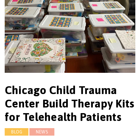
Chicago Child Trauma
Center Build Therapy Kits
for Telehealth Patients
BLOG
NEWS