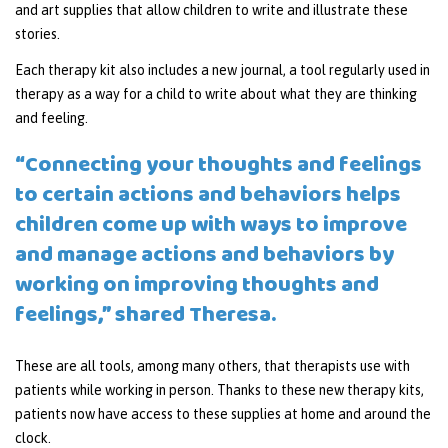
and art supplies that allow children to write and illustrate these
stories.
Each therapy kit also includes a new journal, a tool regularly used in
therapy as a way for a child to write about what they are thinking
and feeling.
“Connecting your thoughts and feelings
to certain actions and behaviors helps
children come up with ways to improve
and manage actions and behaviors by
working on improving thoughts and
feelings,” shared Theresa.
These are all tools, among many others, that therapists use with
patients while working in person. Thanks to these new therapy kits,
patients now have access to these supplies at home and around the
clock.