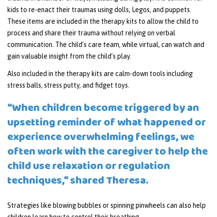
kids to re-enact their traumas using dolls, Legos, and puppets.
These items are included in the therapy kits to allow the child to
process and share their trauma without relying on verbal
communication. The child’s care team, while virtual, can watch and
gain valuable insight from the child’s play.
Also included in the therapy kits are calm-down tools including
stress balls, stress putty, and fidget toys.
“When children become triggered by an
upsetting reminder of what happened or
experience overwhelming feelings, we
often work with the caregiver to help the
child use relaxation or regulation
techniques,” shared Theresa.
Strategies like blowing bubbles or spinning pinwheels can also help