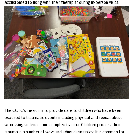
accustomed to using with their therapist during in-person visits.
The CCTC’s mission is to provide care to children who have been
exposed to traumatic events including physical and sexual abuse,
witnessing violence, and complex trauma. Children process their
trauma in a number of ways, including during play. It is common for