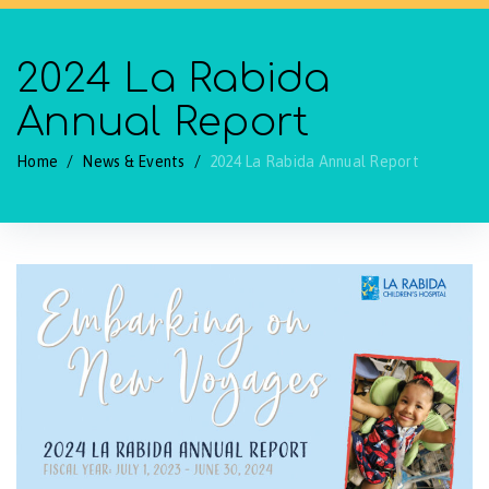
2024 La Rabida
Annual Report
Home
/
News & Events
/
2024 La Rabida Annual Report