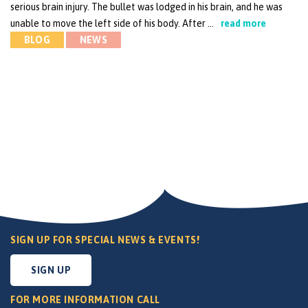
serious brain injury. The bullet was lodged in his brain, and he was
unable to move the left side of his body. After …
read more
BLOG
NEWS
SIGN UP FOR SPECIAL NEWS & EVENTS!
SIGN UP
FOR MORE INFORMATION CALL