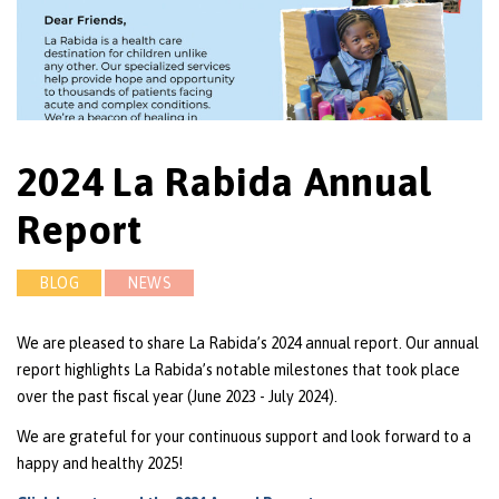
2024 La Rabida Annual
Report
BLOG
NEWS
We are pleased to share La Rabida’s 2024 annual report. Our annual
report highlights La Rabida’s notable milestones that took place
over the past fiscal year (June 2023 - July 2024).
We are grateful for your continuous support and look forward to a
happy and healthy 2025!