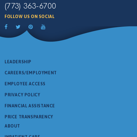
(773) 363-6700
FOLLOW US ON SOCIAL
LEADERSHIP
CAREERS/EMPLOYMENT
EMPLOYEE ACCESS
PRIVACY POLICY
FINANCIAL ASSISTANCE
PRICE TRANSPARENCY
ABOUT
INPATIENT CARE