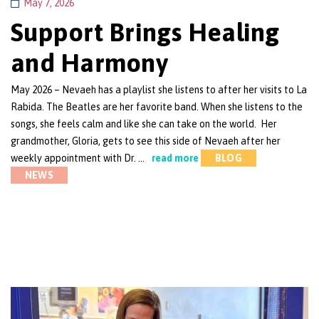
May 7, 2026
Support Brings Healing
and Harmony
May 2026 – Nevaeh has a playlist she listens to after her visits to La
Rabida. The Beatles are her favorite band. When she listens to the
songs, she feels calm and like she can take on the world. Her
grandmother, Gloria, gets to see this side of Nevaeh after her
weekly appointment with Dr. …
read more
BLOG
NEWS