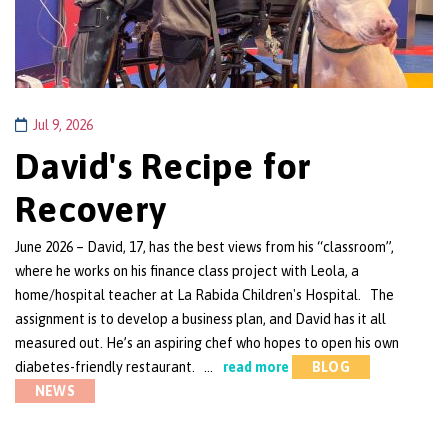
Jul 9, 2026
David's Recipe for
Recovery
June 2026 – David, 17, has the best views from his “classroom”,
where he works on his finance class project with Leola, a
home/hospital teacher at La Rabida Children's Hospital. The
assignment is to develop a business plan, and David has it all
measured out. He’s an aspiring chef who hopes to open his own
diabetes-friendly restaurant. …
read more
BLOG
NEWS