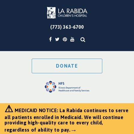
(773) 363-6700
DONATE
⚠
MEDICAID NOTICE: La Rabida continues to serve
all patients enrolled in Medicaid. We will continue
providing high-quality care to every child,
→
regardless of ability to pay.