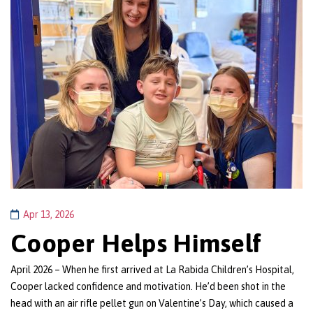
Apr 13, 2026
Cooper Helps Himself
April 2026 – When he first arrived at La Rabida Children’s Hospital,
Cooper lacked confidence and motivation. He’d been shot in the
head with an air rifle pellet gun on Valentine’s Day, which caused a