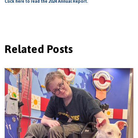
Click here to read the 2024 Annual Report.
Related Posts