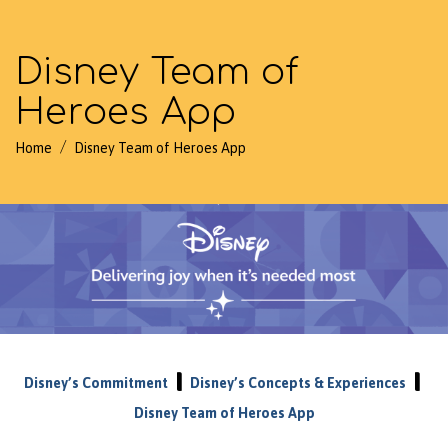
Disney Team of
Heroes App
/
Home
Disney Team of Heroes App
|
|
Disney’s Commitment
Disney’s Concepts & Experiences
Disney Team of Heroes App