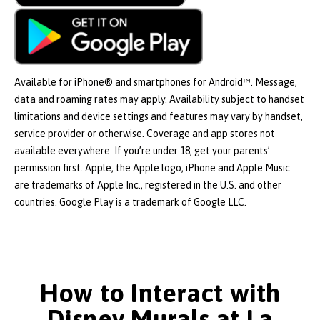
Available for iPhone® and smartphones for Android™. Message,
data and roaming rates may apply. Availability subject to handset
limitations and device settings and features may vary by handset,
service provider or otherwise. Coverage and app stores not
available everywhere. If you’re under 18, get your parents’
permission first. Apple, the Apple logo, iPhone and Apple Music
are trademarks of Apple Inc., registered in the U.S. and other
countries. Google Play is a trademark of Google LLC.
How to Interact with
Disney Murals at La